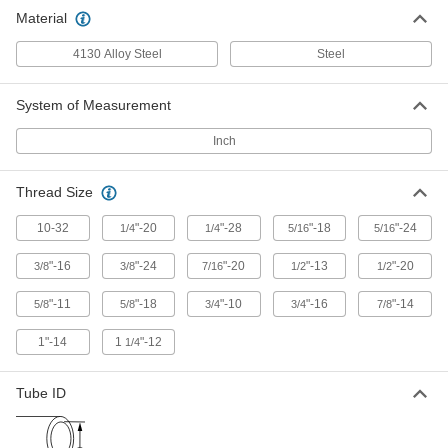
133 products
Material
4130 Alloy Steel
Steel
System of Measurement
Inch
Thread Size
10-32
"-20
"-28
"-18
"-24
1/4
1/4
5/16
5/16
"-16
"-24
"-20
"-13
"-20
3/8
3/8
7/16
1/2
1/2
"-11
"-18
"-10
"-16
"-14
5/8
5/8
3/4
3/4
7/8
1"-14
1
"-12
1/4
Tube ID