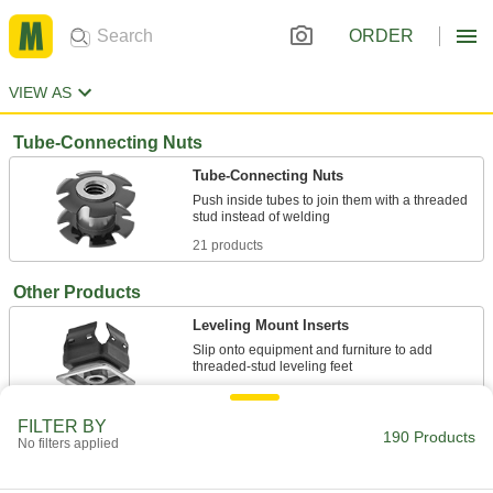
ORDER
VIEW AS
Tube-Connecting Nuts
Tube-Connecting Nuts
Push inside tubes to join them with a threaded
21 products
Other Products
Leveling Mount Inserts
Slip onto equipment and furniture to add
36 products
FILTER BY
190 Products
Weld Nuts
No filters applied
Weld to metal surfaces to add permanent