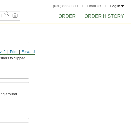
(630) 833-0300
Email Us
Log in
ORDER
ORDER HISTORY
ve?
Print
Forward
shape
ashers to clipped
king around