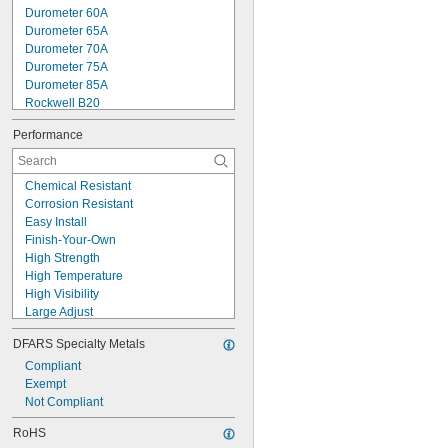
Durometer 60A
Durometer 65A
Durometer 70A
Durometer 75A
Durometer 85A
Rockwell B20
Rockwell B38
Performance
Rockwell B40
Rockwell B45
Rockwell B47
Chemical Resistant
Rockwell B50
Corrosion Resistant
Rockwell B52
Easy Install
Rockwell B53
Finish-Your-Own
Rockwell B54
High Strength
Rockwell B55
High Temperature
Rockwell B56
High Visibility
Large Adjust
Low Friction
DFARS Specialty Metals
Made-to-Order
Oil Resistant
Compliant
Peel Away
Exempt
Precision Adjust
Not Compliant
Pressure Rated
RoHS
Reusable