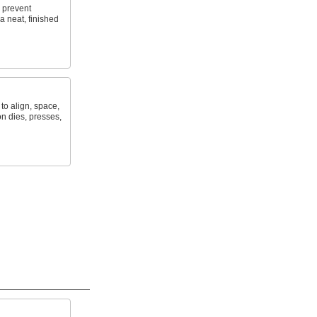
o prevent
a neat, finished
to align, space,
n dies, presses,