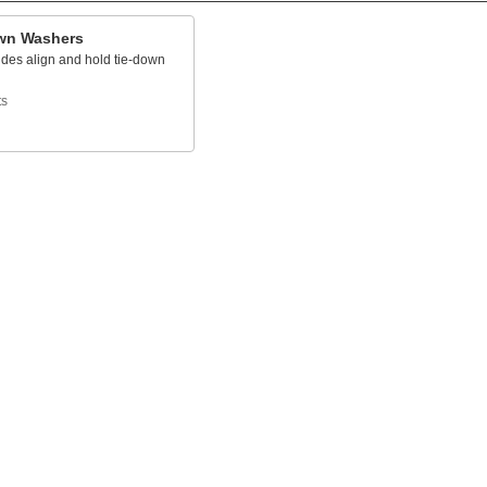
wn Washers
ides align and hold tie-down
ts