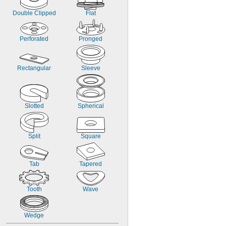
Double Clipped
Flat
Perforated
Pronged
Rectangular
Sleeve
Slotted
Spherical
Split
Square
Tab
Tapered
Tooth
Wave
Wedge