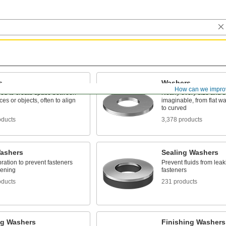
s
Washers
How can we impro
ed to create space between
Nearly every size and 
ces or objects, often to align
imaginable, from flat w
to curved
oducts
3,378 products
ashers
Sealing Washers
bration to prevent fasteners
Prevent fluids from lea
sening
fasteners
oducts
231 products
ng Washers
Finishing Washers