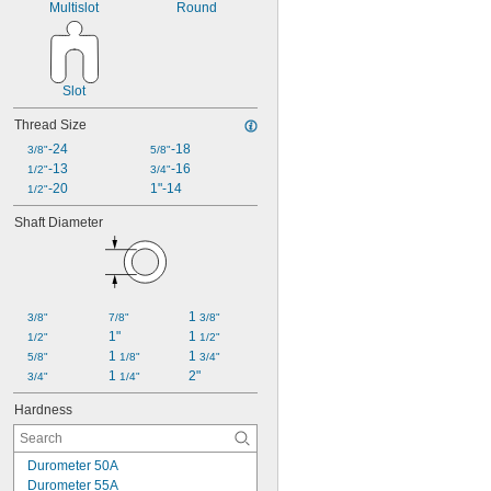
Multislot
Round
Slot
Thread Size
-24
-18
3/8"
5/8"
-13
-16
1/2"
3/4"
-20
1"-14
1/2"
Shaft Diameter
1 
3/8"
7/8"
3/8"
1"
1 
1/2"
1/2"
1 
1 
5/8"
1/8"
3/4"
1 
2"
3/4"
1/4"
Hardness
Durometer 50A
Durometer 55A