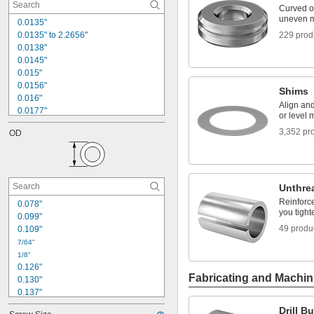
Curved o
uneven m
0.0135"
0.0135" to 2.2656"
229 prod
0.0138"
0.0145"
0.015"
0.0156"
Shims
0.016"
Align an
0.0177"
or level 
0.018"
3,352 pr
OD
0.0189"
0.02"
0.021"
0.0225"
0.024"
Unthre
0.025"
Reinforce
0.078"
0.0256"
you tight
0.099"
0.026"
49 produ
0.109"
0.028"
7/64"
1/8"
0.126"
Fabricating and Machin
0.130"
0.137"
0.140"
Drill B