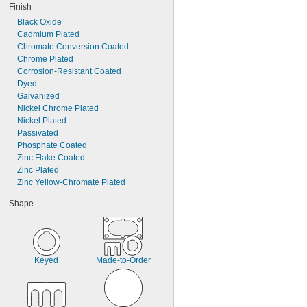
Finish
Black Oxide
Cadmium Plated
Chromate Conversion Coated
Chrome Plated
Corrosion-Resistant Coated
Dyed
Galvanized
Nickel Chrome Plated
Nickel Plated
Passivated
Phosphate Coated
Zinc Flake Coated
Zinc Plated
Zinc Yellow-Chromate Plated
Shape
Keyed
Made-to-Order