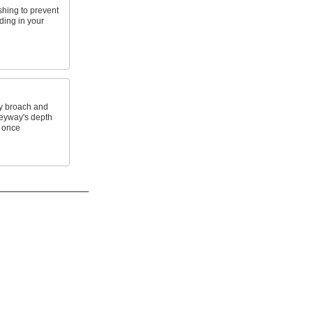
shing to prevent
ding in your
y broach and
keyway's depth
 once