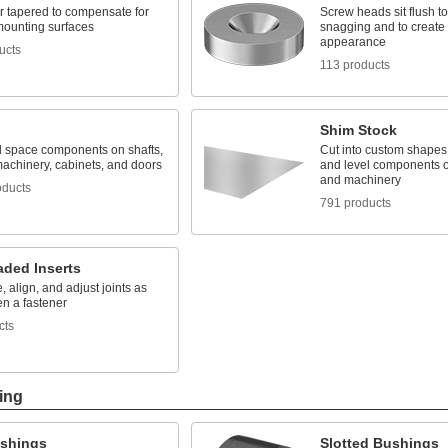
r tapered to compensate for
Screw heads sit flush t
ounting surfaces
snagging and to create 
appearance
ucts
113 products
Shim Stock
d space components on shafts,
Cut into custom shapes 
machinery, cabinets, and doors
and level components o
and machinery
oducts
791 products
aded Inserts
, align, and adjust joints as
en a fastener
cts
ing
ushings
Slotted Bushings