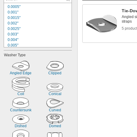
3/8"
0.0005"
0.400"
Tie-Do
0.001"
13/32"
Angled s
0.0015"
7/16"
straps
0.002"
0.438"
5 produc
0.0025"
15/32"
0.003"
1/2"
0.004"
0.005"
0.005" to 0.024"
Washer Type
0.005" to 0.030"
0.006"
0.007"
0.008"
Angled Edge
Clipped
0.008" to 0.02"
0.009"
0.01"
Coil
Conical
0.010" to 0.013"
0.010" to 0.015"
Countersunk
Curved
Dished
Domed