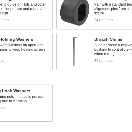
es to guide drill bits and other
Pair with a standard bu
ools for precise and repeatable
alignment pins from bin
d cuts
fixture
oducts
34 products
Holding Washers
Broach Shims
worn washers on open-arm
Slide between a keywa
lamps to keep holding screws
bushing to control the 
when cutting more than
cts
29 products
g Lock Washers
ing nuts in place to prevent
 due to vibration
ucts