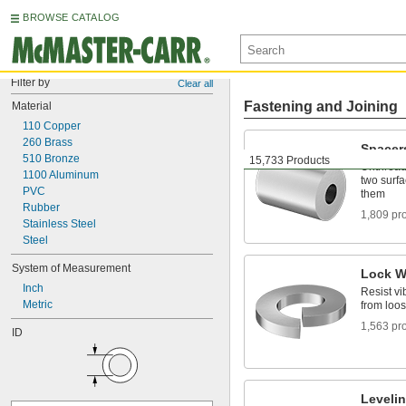
BROWSE CATALOG
Filter by
Clear all
Fastening and Joining
Material
110 Copper
260 Brass
Spacer
510 Bronze
15,733 Products
Unthread
1100 Aluminum
two surfa
PVC
them
Rubber
1,809 pr
Stainless Steel
Steel
System of Measurement
Lock W
Inch
Resist vi
Metric
from loo
1,563 pr
ID
Leveli