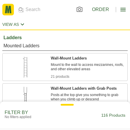
ORDER
VIEW AS
Ladders
Mounted Ladders
Wall-Mount Ladders
Mount to the wall to access mezzanines, roofs,
21 products
Wall-Mount Ladders with Grab Posts
Posts at the top give you something to grab
18 products
FILTER BY
116 Products
No filters applied
Wall-Mount Ladders with Cage
Ladder and cage come unassembled for
flexible mounting and lower freight costs