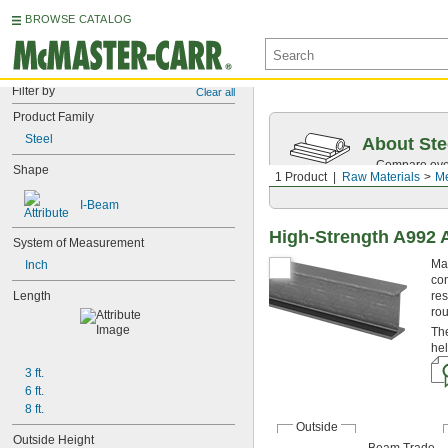
BROWSE CATALOG
Filter by
Clear all
Product Family
Steel
About Ste
Compare over 
Shape
1 Product
Raw Materials
Me
traceability.
I-Beam
High-Strength A992 A
System of Measurement
Mad
Inch
con
Length
res
ro
The
hel
3 ft.
6 ft.
8 ft.
Outside
Outside Height