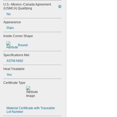
U.S.–Mexico–Canada Agreement 
(USMCA) Qualifying
No
Appearance
Plain
Inside Corner Shape
Round
Specifications Met
ASTM A992
Heat Treatable
Yes
Certificate Type
Material Certificate with Traceable 
Lot Number