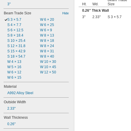
Beam Trade
3"
Ht.
Wd.
Size
0.26" Thick Wall
Beam Trade Size
Hide
3"
2.33"
S 3 × 5.7
S 3 × 5.7
W 6 × 20
S 4 × 7.7
W 6 × 25
S 6 × 12.5
W 6 × 9
S 8 × 18.4
W 8 × 13
S 10 × 25.4
W 8 × 18
S 12 × 31.8
W 8 × 24
S 15 × 42.9
W 8 × 31
S 18 × 54.7
W 8 × 40
W 4 × 13
W 10 × 30
W 5 × 16
W 10 × 45
W 6 × 12
W 12 × 50
W 6 × 15
Material
A992 Alloy Steel
Outside Width
2.33"
Wall Thickness
0.26"