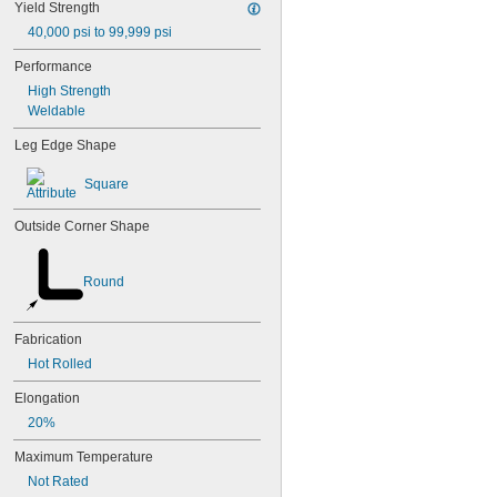
Yield Strength
40,000 psi to 99,999 psi
Performance
High Strength
Weldable
Leg Edge Shape
Square
Outside Corner Shape
Round
Fabrication
Hot Rolled
Elongation
20%
Maximum Temperature
Not Rated