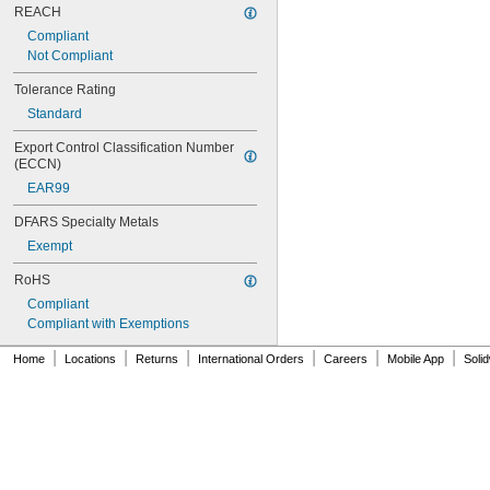
REACH
Compliant
Not Compliant
Tolerance Rating
Standard
Export Control Classification Number 
(ECCN)
EAR99
DFARS Specialty Metals
Exempt
RoHS
Compliant
Compliant with Exemptions
|
|
|
|
|
|
Home
Locations
Returns
International Orders
Careers
Mobile App
Soli