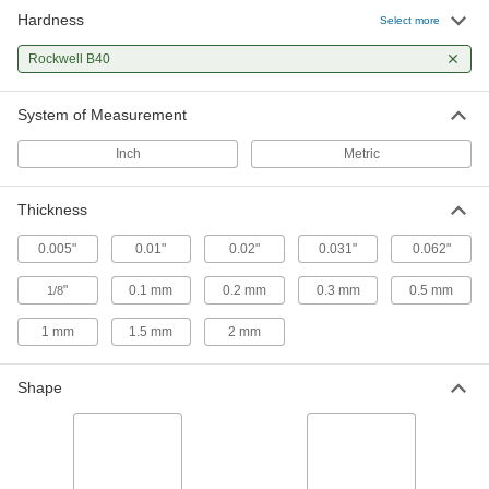
Hardness
Select more
Rockwell B40
System of Measurement
Inch
Metric
Thickness
0.005"
0.01"
0.02"
0.031"
0.062"
"
0.1 mm
0.2 mm
0.3 mm
0.5 mm
1/8
1 mm
1.5 mm
2 mm
Shape