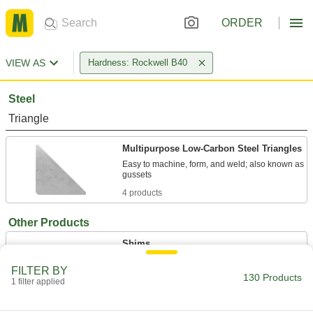
ORDER
VIEW AS
Hardness: Rockwell B40
Steel
Triangle
Multipurpose Low-Carbon Steel Triangles
Easy to machine, form, and weld; also known as
4 products
Other Products
Shims
Align and space components on shafts, or level
FILTER BY
130 Products
1 filter applied
126 products