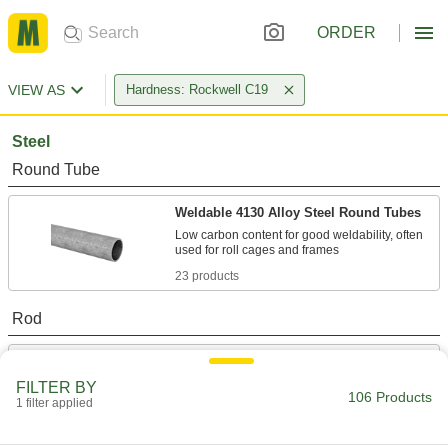
ORDER
VIEW AS
Hardness: Rockwell C19
Steel
Round Tube
Weldable 4130 Alloy Steel Round Tubes
Low carbon content for good weldability, often
23 products
Rod
Made-to-Order 4140 Alloy Steel Rods
If you need a 4140 alloy steel rod with unique
FILTER BY
106 Products
1 filter applied
33 products