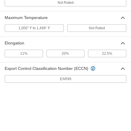
Not Rated
Easy-to-Machine 416 Stainless
-
Steel Bar
Each
Maximum Temperature
2" Thick
3699T198
ADD
1,000° F to 1,499° F
Not Rated
Easy-to-Machine 416 Stainless
-
Elongation
Steel Bar
Each
1-3/4" Thick
3699T197
11%
20%
22.5%
ADD
Export Control Classification Number (ECCN)
Easy-to-Machine 416 Stainless
-
Steel Bar
Each
3/8" Thick
EAR99
3699T101
ADD
Easy-to-Machine 416 Stainless
-
Steel Bar
Each
1-1/4" Thick
3699T712
ADD