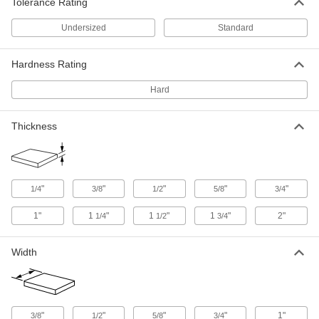
ADD
Tolerance Rating
Undersized
Standard
Hard Wear-Resistant 52100 Alloy
-
Steel Rod
Each
5/16" Diameter
Hardness Rating
8938K315
ADD
Hard
Hard Wear-Resistant 52100 Alloy
-
Steel Rod
Thickness
Each
7/8" Diameter
8938K28
ADD
"
"
"
"
"
Hard Wear-Resistant 52100 Alloy
-
1/4
3/8
1/2
5/8
3/4
Steel Rod
Each
3/4" Diameter
1"
1
"
1
"
1
"
2"
1/4
1/2
3/4
8938K26
ADD
Width
Hard Wear-Resistant 52100 Alloy
-
Steel Rod
Each
5/8" Diameter
8938K24
ADD
"
"
"
"
1"
3/8
1/2
5/8
3/4