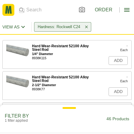
ORDER
VIEW AS
Hardness: Rockwell C24
Hard Wear-Resistant 52100 Alloy
-
Steel Rod
Each
1/4" Diameter
8938K115
ADD
Hard Wear-Resistant 52100 Alloy
-
Steel Rod
Each
2-1/2" Diameter
8938K77
ADD
Hard Wear-Resistant 52100 Alloy
-
Steel Rod
Each
FILTER BY
2" Diameter
46 Products
1 filter applied
8938K73
ADD