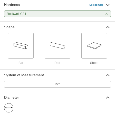
Hardness
Hard Wear-Resistant 52100 Alloy
-
Select more
Steel Rod
Each
1-3/4" Diameter
Rockwell C24
8938K71
ADD
Shape
Hard Wear-Resistant 52100 Alloy
-
Steel Rod
Each
9/16" Diameter
8938K715
ADD
Hard Wear-Resistant 52100 Alloy
-
Steel Rod
Each
Bar
Rod
Sheet
1-5/8" Diameter
8938K69
ADD
System of Measurement
Inch
Hard Wear-Resistant 52100 Alloy
-
Steel Rod
Each
1-1/2" Diameter
8938K68
ADD
Diameter
Hard Wear-Resistant 52100 Alloy
-
Steel Rod
Each