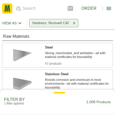
ORDER
VIEW AS
Hardness: Rockwell C40
Raw Materials
Steel
Strong, machinable, and weldable—all with
47 products
Stainless Steel
Resists corrosion and chemicals in most
environments—all with material certificates for
353 products
FILTER BY
1,008 Products
1 filter applied
Fastening and Joining