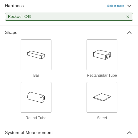
Weldable 4130 Alloy Steel Rectangular
Hardness
Select more
Tubes
Low carbon content for good weldability, often
Rockwell C49
19 products
Shape
Bar
Low-Carbon Steel Welding Testing Packs
Practice and test before welding actual
2 products
Bar
Rectangular Tube
Round Tube
Sheet
System of Measurement