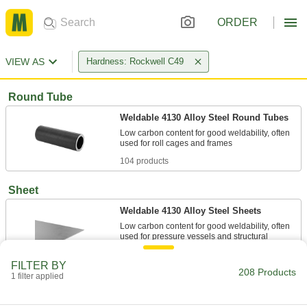
ORDER
VIEW AS
Hardness: Rockwell C49
Round Tube
Weldable 4130 Alloy Steel Round Tubes
Low carbon content for good weldability, often
104 products
Sheet
Weldable 4130 Alloy Steel Sheets
Low carbon content for good weldability, often
used for pressure vessels and structural
FILTER BY
83 products
208 Products
1 filter applied
Rectangular Tube