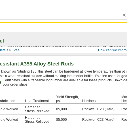
el
0 grades of steel and cast iron to find the right material for you—all with material ce
etals
Steel
How can we impro
sistant A355 Alloy Steel Rods
 known as Nitriding 135, this steel can be hardened at lower temperatures than othe
s it a wear-resistant surface without making the interior brittle. It’s often used for ge
Certificates with a traceable lot number are available for these products. Downloa
your order ships.
Yield Strength,
Max
abrication
Heat Treatment
psi
Hardness
Hea
Hardened
,
old Worked
85,000
Rockwell C23 (Hard)
Roc
Stress Relieved
Hardened
,
old Worked
85,000
Rockwell C23 (Hard)
Roc
Stress Relieved