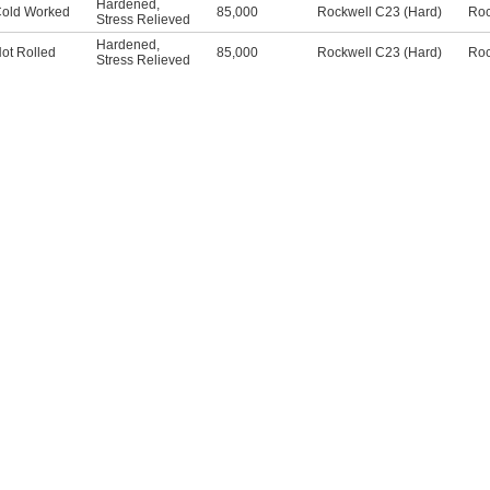
Hardened
,
old Worked
85,000
Rockwell C23 (Hard)
Roc
Stress Relieved
Hardened
,
ot Rolled
85,000
Rockwell C23 (Hard)
Roc
Stress Relieved