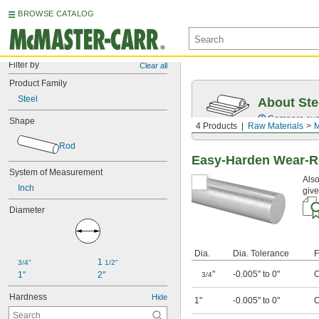
BROWSE CATALOG
Filter by
Clear all
Product Family
Steel
About Ste
Compare over 5
Shape
4 Products
Raw Materials
M
Rod
Easy-Harden Wear-Re
System of Measurement
Also
Inch
give
Diameter
Dia.
Dia. Tolerance
F
1 
3/4"
1/2"
"
-0.005" to 0"
C
1"
2"
3/4
Hardness
Hide
1"
-0.005" to 0"
C