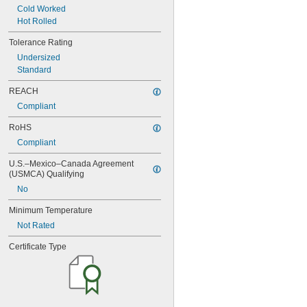
Rockwell C14
Cold Worked
Rockwell C15
Hot Rolled
Rockwell C16
Rockwell C17
Tolerance Rating
Rockwell C18
Undersized
Rockwell C19
Standard
Rockwell C20
Rockwell C21
REACH
Rockwell C22
Compliant
Rockwell C23
RoHS
Rockwell C24
Rockwell C25
Compliant
Rockwell C26
U.S.–Mexico–Canada Agreement 
Rockwell C27
(USMCA) Qualifying
Rockwell C28
Rockwell C30
No
Rockwell C31
Minimum Temperature
Rockwell C32
Not Rated
Rockwell C33
Rockwell C34
Certificate Type
Rockwell C35
Rockwell C36
Rockwell C38
Rockwell C39
Rockwell C40