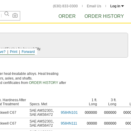
(630) 833-0300
Email Us
Log in
ORDER
ORDER HISTORY
rtificates for traceability.
ve?
Print
Forward
r heat-treatable alloys. Heat treating
ars, axles, and shafts.
d certificates from
ORDER HISTORY
after
. Hardness After
1 ft.
3 ft.
t Treatment
Specs. Met
Long
Long
SAE AMS2301
,
kwell C67
9584N101
0
00000
0
00000
0
00
SAE AMS6472
SAE AMS2301
,
kwell C67
9584N111
00000
000000
00
SAE AMS6472