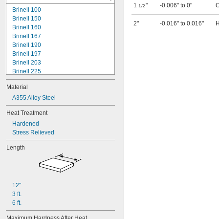
1
"
-0.006" to 0"
C
1/2
Brinell 100
Brinell 150
2"
-0.016" to 0.016"
H
Brinell 160
Brinell 167
Brinell 190
Brinell 197
Brinell 203
Brinell 225
Durometer 70A
Material
Rockwell B20
Rockwell B38
A355 Alloy Steel
Rockwell B40
Heat Treatment
Rockwell B49
Hardened
Rockwell B50
Stress Relieved
Rockwell B54
Rockwell B55
Length
Rockwell B60
Rockwell B61
Rockwell B65
Rockwell B67
12"
Rockwell B69
3 ft.
Rockwell B70
6 ft.
Rockwell B74
Rockwell B75
Maximum Hardness After Heat 