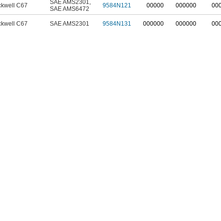
SAE AMS2301
,
kwell C67
9584N121
00000
000000
00
SAE AMS6472
kwell C67
SAE AMS2301
9584N131
000000
000000
00