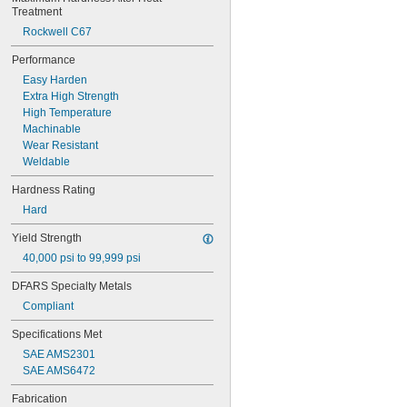
Rockwell B77
Treatment
Rockwell B80
Rockwell C67
Rockwell B82
Rockwell B83
Performance
Rockwell B84
Easy Harden
Rockwell B85
Extra High Strength
Rockwell B86
High Temperature
Rockwell B87
Machinable
Rockwell B88
Wear Resistant
Rockwell B89
Weldable
Rockwell B90
Rockwell B91
Hardness Rating
Rockwell B92
Hard
Rockwell B95
Rockwell B96
Yield Strength
Rockwell B97
40,000 psi to 99,999 psi
Rockwell B98
Rockwell B100
DFARS Specialty Metals
Rockwell B101
Compliant
Rockwell B102
Rockwell B103
Specifications Met
Rockwell B104
SAE AMS2301
Rockwell B110
SAE AMS6472
Rockwell B112
Rockwell C10
Fabrication