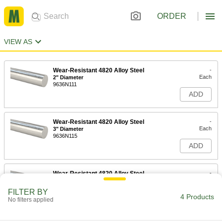
ORDER
VIEW AS
Wear-Resistant 4820 Alloy Steel
-
Each
2" Diameter
9636N111
ADD
Wear-Resistant 4820 Alloy Steel
-
Each
3" Diameter
9636N115
ADD
Wear-Resistant 4820 Alloy Steel
-
Each
4" Diameter
9636N119
FILTER BY
4 Products
ADD
No filters applied