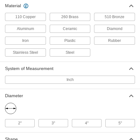
Wear-Resistant 4820 Alloy Steel
-
Material
Each
5" Diameter
9636N123
ADD
110 Copper
260 Brass
510 Bronze
Aluminum
Ceramic
Diamond
Iron
Plastic
Rubber
Stainless Steel
Steel
System of Measurement
Inch
Diameter
2"
3"
4"
5"
Shape