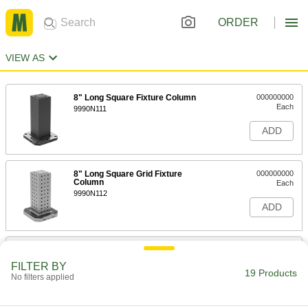
ORDER
VIEW AS
8" Long Square Fixture Column
000000000
Each
9990N111
ADD
8" Long Square Grid Fixture
000000000
Column
Each
9990N112
ADD
10" Long Square Fixture Column
000000000
Each
9990N113
FILTER BY
19 Products
No filters applied
ADD