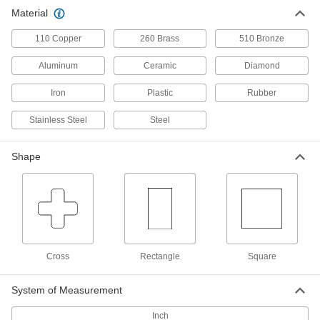
Material
10" Long Square Grid Fixture
000000000
Column
Each
110 Copper
260 Brass
510 Bronze
9990N114
ADD
Aluminum
Ceramic
Diamond
Iron
Plastic
Rubber
15-3/4" Long Rectangle Fixture
000000000
Column
Each
9990N115
Stainless Steel
Steel
ADD
Shape
15-3/4" Long Rectangle Grid Fixture
000000000
Column
Each
9990N116
ADD
Cross
Rectangle
Square
19-3/4" Long Rectangle Fixture
000000000
Column
Each
9990N117
System of Measurement
ADD
Inch