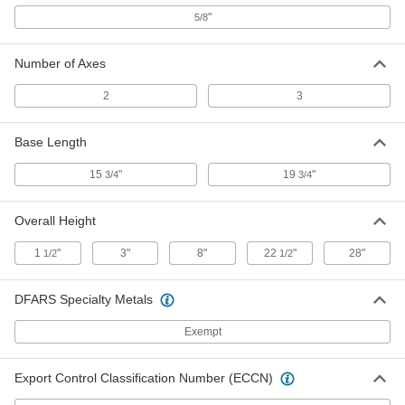
Welding Fixture Square
"
000000
5/8
Each
Cast Iron, 2 Axes Joint Access
Cutouts, 6" Overall Length
4984N23
ADD
Number of Axes
2
3
Welding Fixture Square
000000
Each
Cast Iron, 2 Axes, 4" Overall Length
Base Length
4984N42
ADD
15
"
19
"
3/4
3/4
Welding Fixture Square
000000
Overall Height
Each
Cast Iron, 2 Axes, 6" Overall Length
4984N43
1
"
3"
8"
22
"
28"
1/2
1/2
ADD
DFARS Specialty Metals
Welding Fixture Square
0000000
Each
Cast Iron, 2 Axes Joint Access
Exempt
Cutouts, 12" Overall Length
4984N26
ADD
Export Control Classification Number (ECCN)