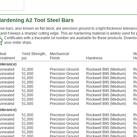
Hardening A2 Tool Steel Bars
se bars, also known as flat stock, are precision ground to a tight thickness toleranc
and it keeps a sharper cutting edge. This air-hardening material is widely used for
Certificates with a traceable lot number are available for these products. Downlo
your order ships.
Heat
Yield Strength,
Mechanical
Ma
Treatment
psi
Finish
Hardness
He
Tolerance)
Annealed
51,000
Precision Ground
Rockwell B90 (Medium)
R
Annealed
51,000
Precision Ground
Rockwell B90 (Medium)
R
Annealed
51,000
Precision Ground
Rockwell B90 (Medium)
R
Annealed
51,000
Precision Ground
Rockwell B90 (Medium)
R
Annealed
51,000
Precision Ground
Rockwell B90 (Medium)
R
Annealed
51,000
Precision Ground
Rockwell B90 (Medium)
R
Annealed
51,000
Precision Ground
Rockwell B90 (Medium)
R
Annealed
51,000
Precision Ground
Rockwell B90 (Medium)
R
Annealed
51,000
Precision Ground
Rockwell B90 (Medium)
R
Tolerance)
Annealed
51,000
Precision Ground
Rockwell B90 (Medium)
R
Annealed
51,000
Precision Ground
Rockwell B90 (Medium)
R
Annealed
51,000
Precision Ground
Rockwell B90 (Medium)
R
Annealed
51,000
Precision Ground
Rockwell B90 (Medium)
R
Annealed
51,000
Precision Ground
Rockwell B90 (Medium)
R
Annealed
51,000
Precision Ground
Rockwell B90 (Medium)
R