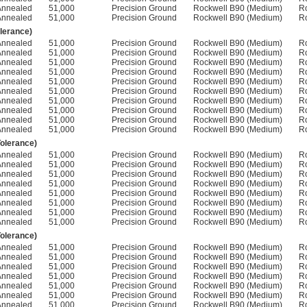
Annealed
51,000
Precision Ground
Rockwell B90 (Medium)
R
Annealed
51,000
Precision Ground
Rockwell B90 (Medium)
R
olerance)
Annealed
51,000
Precision Ground
Rockwell B90 (Medium)
R
Annealed
51,000
Precision Ground
Rockwell B90 (Medium)
R
Annealed
51,000
Precision Ground
Rockwell B90 (Medium)
R
Annealed
51,000
Precision Ground
Rockwell B90 (Medium)
R
Annealed
51,000
Precision Ground
Rockwell B90 (Medium)
R
Annealed
51,000
Precision Ground
Rockwell B90 (Medium)
R
Annealed
51,000
Precision Ground
Rockwell B90 (Medium)
R
Annealed
51,000
Precision Ground
Rockwell B90 (Medium)
R
Annealed
51,000
Precision Ground
Rockwell B90 (Medium)
R
Annealed
51,000
Precision Ground
Rockwell B90 (Medium)
R
Tolerance)
Annealed
51,000
Precision Ground
Rockwell B90 (Medium)
R
Annealed
51,000
Precision Ground
Rockwell B90 (Medium)
R
Annealed
51,000
Precision Ground
Rockwell B90 (Medium)
R
Annealed
51,000
Precision Ground
Rockwell B90 (Medium)
R
Annealed
51,000
Precision Ground
Rockwell B90 (Medium)
R
Annealed
51,000
Precision Ground
Rockwell B90 (Medium)
R
Annealed
51,000
Precision Ground
Rockwell B90 (Medium)
R
Annealed
51,000
Precision Ground
Rockwell B90 (Medium)
R
Tolerance)
Annealed
51,000
Precision Ground
Rockwell B90 (Medium)
R
Annealed
51,000
Precision Ground
Rockwell B90 (Medium)
R
Annealed
51,000
Precision Ground
Rockwell B90 (Medium)
R
Annealed
51,000
Precision Ground
Rockwell B90 (Medium)
R
Annealed
51,000
Precision Ground
Rockwell B90 (Medium)
R
Annealed
51,000
Precision Ground
Rockwell B90 (Medium)
R
Annealed
51,000
Precision Ground
Rockwell B90 (Medium)
R