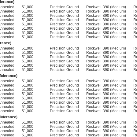
olerance)
Annealed
51,000
Precision Ground
Rockwell B90 (Medium)
R
Annealed
51,000
Precision Ground
Rockwell B90 (Medium)
R
Annealed
51,000
Precision Ground
Rockwell B90 (Medium)
R
Annealed
51,000
Precision Ground
Rockwell B90 (Medium)
R
Annealed
51,000
Precision Ground
Rockwell B90 (Medium)
R
Annealed
51,000
Precision Ground
Rockwell B90 (Medium)
R
Annealed
51,000
Precision Ground
Rockwell B90 (Medium)
R
Annealed
51,000
Precision Ground
Rockwell B90 (Medium)
R
erance)
Annealed
51,000
Precision Ground
Rockwell B90 (Medium)
R
Annealed
51,000
Precision Ground
Rockwell B90 (Medium)
R
Annealed
51,000
Precision Ground
Rockwell B90 (Medium)
R
Annealed
51,000
Precision Ground
Rockwell B90 (Medium)
R
Annealed
51,000
Precision Ground
Rockwell B90 (Medium)
R
Annealed
51,000
Precision Ground
Rockwell B90 (Medium)
R
 Tolerance)
Annealed
51,000
Precision Ground
Rockwell B90 (Medium)
R
Annealed
51,000
Precision Ground
Rockwell B90 (Medium)
R
Annealed
51,000
Precision Ground
Rockwell B90 (Medium)
R
Annealed
51,000
Precision Ground
Rockwell B90 (Medium)
R
Annealed
51,000
Precision Ground
Rockwell B90 (Medium)
R
Annealed
51,000
Precision Ground
Rockwell B90 (Medium)
R
Annealed
51,000
Precision Ground
Rockwell B90 (Medium)
R
Annealed
51,000
Precision Ground
Rockwell B90 (Medium)
R
 Tolerance)
Annealed
51,000
Precision Ground
Rockwell B90 (Medium)
R
Annealed
51,000
Precision Ground
Rockwell B90 (Medium)
R
Annealed
51,000
Precision Ground
Rockwell B90 (Medium)
R
Annealed
51,000
Precision Ground
Rockwell B90 (Medium)
R