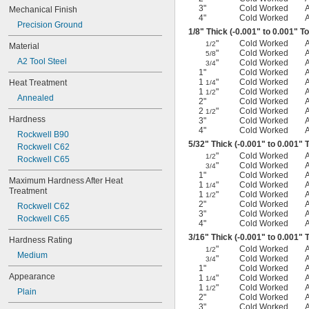
3"
Cold Worked
Mechanical Finish
4"
Cold Worked
Precision Ground
1/8
" Thick (-0.001" to 0.001" T
"
Cold Worked
1/2
Material
"
Cold Worked
5/8
A2 Tool Steel
"
Cold Worked
3/4
1"
Cold Worked
1
"
Cold Worked
Heat Treatment
1/4
1
"
Cold Worked
1/2
Annealed
2"
Cold Worked
2
"
Cold Worked
1/2
Hardness
3"
Cold Worked
4"
Cold Worked
Rockwell B90
5/32
" Thick (-0.001" to 0.001" 
Rockwell C62
"
Cold Worked
1/2
Rockwell C65
"
Cold Worked
3/4
1"
Cold Worked
Maximum Hardness After Heat 
1
"
Cold Worked
1/4
Treatment
1
"
Cold Worked
1/2
2"
Cold Worked
Rockwell C62
3"
Cold Worked
Rockwell C65
4"
Cold Worked
3/16
" Thick (-0.001" to 0.001" 
Hardness Rating
"
Cold Worked
1/2
Medium
"
Cold Worked
3/4
1"
Cold Worked
Appearance
1
"
Cold Worked
1/4
1
"
Cold Worked
1/2
Plain
2"
Cold Worked
3"
Cold Worked