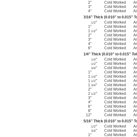
2"
Cold Worked
A
3"
Cold Worked
A
4"
Cold Worked
A
3/16
" Thick (0.010" to 0.015" T
"
Cold Worked
A
1/2
1"
Cold Worked
A
1
"
Cold Worked
A
1/2
2"
Cold Worked
A
3"
Cold Worked
A
4"
Cold Worked
A
6"
Cold Worked
A
1/4
" Thick (0.010" to 0.015" To
"
Cold Worked
A
1/4
"
Cold Worked
A
1/2
"
Cold Worked
A
3/4
1"
Cold Worked
A
1
"
Cold Worked
A
1/4
1
"
Cold Worked
A
1/2
1
"
Cold Worked
A
3/4
2"
Cold Worked
A
2
"
Cold Worked
A
1/2
3"
Cold Worked
A
4"
Cold Worked
A
6"
Cold Worked
A
8"
Cold Worked
A
12"
Cold Worked
A
5/16
" Thick (0.010" to 0.015" T
"
Cold Worked
A
1/2
"
Cold Worked
A
3/4
1"
Cold Worked
A