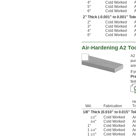
4"
Cold Worked
5"
Cold Worked
6"
Cold Worked
2" Thick (-0.001" to 0.001" Tol
2"
Cold Worked
3"
Cold Worked
4"
Cold Worked
6"
Cold Worked
Air-Hardening A2 Too
A2 
pun
are
If 
Pr
fas
H
Wd.
Fabrication
T
1/8
" Thick (0.010" to 0.015" To
"
Cold Worked
A
1/2
"
Cold Worked
A
3/4
1"
Cold Worked
A
1
"
Cold Worked
A
1/4
1
"
Cold Worked
A
1/2