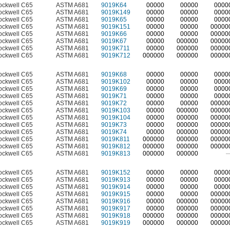
ockwell C65
ASTM A681
9019K64
00000
00000
0000
ockwell C65
ASTM A681
9019K149
00000
00000
0000
ockwell C65
ASTM A681
9019K65
00000
00000
0000
ockwell C65
ASTM A681
9019K151
00000
00000
00000
ockwell C65
ASTM A681
9019K66
00000
00000
00000
ockwell C65
ASTM A681
9019K67
00000
000000
00000
ockwell C65
ASTM A681
9019K711
00000
000000
00000
ockwell C65
ASTM A681
9019K712
000000
000000
00000
ockwell C65
ASTM A681
9019K68
00000
00000
0000
ockwell C65
ASTM A681
9019K102
00000
00000
0000
ockwell C65
ASTM A681
9019K69
00000
00000
0000
ockwell C65
ASTM A681
9019K71
00000
00000
0000
ockwell C65
ASTM A681
9019K72
00000
00000
00000
ockwell C65
ASTM A681
9019K103
00000
000000
00000
ockwell C65
ASTM A681
9019K104
00000
000000
00000
ockwell C65
ASTM A681
9019K73
00000
000000
00000
ockwell C65
ASTM A681
9019K74
00000
000000
00000
ockwell C65
ASTM A681
9019K811
000000
000000
00000
ockwell C65
ASTM A681
9019K812
000000
000000
00000
ockwell C65
ASTM A681
9019K813
000000
000000
ockwell C65
ASTM A681
9019K152
00000
00000
0000
ockwell C65
ASTM A681
9019K913
00000
00000
0000
ockwell C65
ASTM A681
9019K914
00000
00000
0000
ockwell C65
ASTM A681
9019K915
00000
00000
00000
ockwell C65
ASTM A681
9019K916
00000
000000
00000
ockwell C65
ASTM A681
9019K917
00000
000000
00000
ockwell C65
ASTM A681
9019K918
000000
000000
00000
ockwell C65
ASTM A681
9019K919
000000
000000
00000