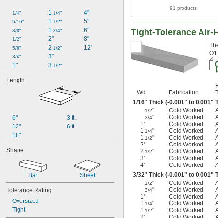
91 products
1 
4"
1/4"
1/4"
1 
5"
5/16"
1/2"
1 
6"
Tight-Tolerance Air-
3/8"
3/4"
2"
8"
1/2"
The
2 
12"
5/8"
1/2"
O1 
3"
3/4"
1"
3 
1/2"
Length
Wd.
Fabrication
1/16
" Thick (-0.001" to 0.001" 
"
Cold Worked
1/2
"
Cold Worked
6"
3 ft.
3/4
1"
Cold Worked
12"
6 ft.
1
"
Cold Worked
1/4
18"
1
"
Cold Worked
1/2
2"
Cold Worked
Shape
2
"
Cold Worked
1/2
3"
Cold Worked
4"
Cold Worked
3/32
" Thick (-0.001" to 0.001" 
Bar
Sheet
"
Cold Worked
1/2
"
Cold Worked
Tolerance Rating
3/4
1"
Cold Worked
Oversized
1
"
Cold Worked
1/4
Tight
1
"
Cold Worked
1/2
2"
Cold Worked