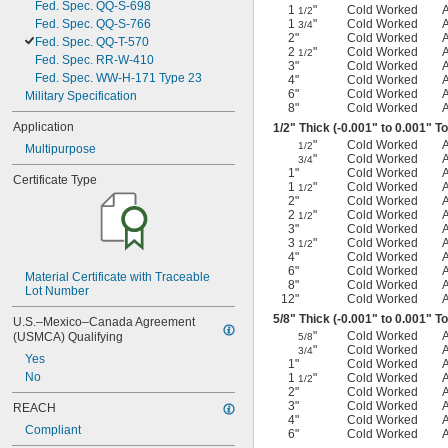
Fed. Spec. QQ-S-698
1
"
Cold Worked
1/2
Fed. Spec. QQ-S-766
1
"
Cold Worked
3/4
2"
Cold Worked
Fed. Spec. QQ-T-570
2
"
Cold Worked
1/2
Fed. Spec. RR-W-410
3"
Cold Worked
Fed. Spec. WW-H-171 Type 23
4"
Cold Worked
6"
Cold Worked
Military Specification
8"
Cold Worked
Application
1/2
" Thick (-0.001" to 0.001" T
"
Cold Worked
1/2
Multipurpose
"
Cold Worked
3/4
1"
Cold Worked
Certificate Type
1
"
Cold Worked
1/2
2"
Cold Worked
2
"
Cold Worked
1/2
3"
Cold Worked
3
"
Cold Worked
1/2
4"
Cold Worked
6"
Cold Worked
Material Certificate with Traceable 
8"
Cold Worked
Lot Number
12"
Cold Worked
5/8
" Thick (-0.001" to 0.001" T
U.S.–Mexico–Canada Agreement 
"
Cold Worked
(USMCA) Qualifying
5/8
"
Cold Worked
3/4
Yes
1"
Cold Worked
No
1
"
Cold Worked
1/2
2"
Cold Worked
3"
Cold Worked
REACH
4"
Cold Worked
Compliant
6"
Cold Worked