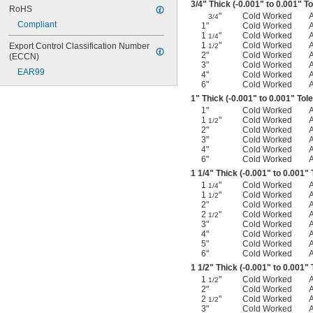
3/4
" Thick (-0.001" to 0.001" T
RoHS
"
Cold Worked
3/4
Compliant
1"
Cold Worked
1
"
Cold Worked
1/4
1
"
Cold Worked
Export Control Classification Number 
1/2
2"
Cold Worked
(ECCN)
3"
Cold Worked
EAR99
4"
Cold Worked
6"
Cold Worked
1" Thick (-0.001" to 0.001" Tol
1"
Cold Worked
1
"
Cold Worked
1/2
2"
Cold Worked
3"
Cold Worked
4"
Cold Worked
6"
Cold Worked
1
1/4
" Thick (-0.001" to 0.001"
1
"
Cold Worked
1/4
1
"
Cold Worked
1/2
2"
Cold Worked
2
"
Cold Worked
1/2
3"
Cold Worked
4"
Cold Worked
5"
Cold Worked
6"
Cold Worked
1
1/2
" Thick (-0.001" to 0.001"
1
"
Cold Worked
1/2
2"
Cold Worked
2
"
Cold Worked
1/2
3"
Cold Worked