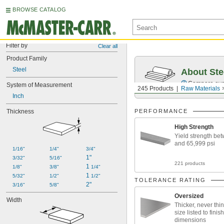
BROWSE CATALOG
Filter by
Clear all
Product Family
Steel
About Ste
Compare over 5
System of Measurement
245 Products
Raw Materials
Inch
Thickness
PERFORMANCE
High Strength
Yield strength be
and 65,999 psi
1/16"
1/4"
3/4"
1"
3/32"
5/16"
221 products
1 
1/8"
3/8"
1/4"
1 
5/32"
1/2"
1/2"
TOLERANCE RATING
2"
3/16"
5/8"
Oversized
Width
Thicker, never thin
size listed to finis
dimensions