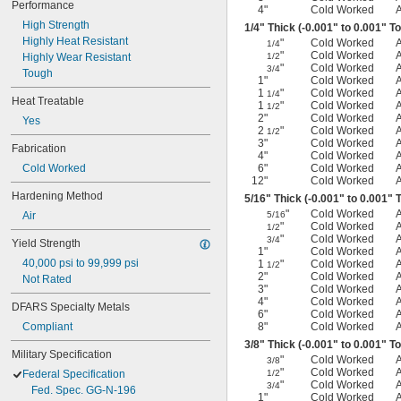
Performance
4"
Cold Worked
High Strength
1/4
" Thick (-0.001" to 0.001" T
Highly Heat Resistant
"
Cold Worked
1/4
"
Cold Worked
Highly Wear Resistant
1/2
"
Cold Worked
3/4
Tough
1"
Cold Worked
1
"
Cold Worked
1/4
Heat Treatable
1
"
Cold Worked
1/2
2"
Cold Worked
Yes
2
"
Cold Worked
1/2
3"
Cold Worked
Fabrication
4"
Cold Worked
Cold Worked
6"
Cold Worked
12"
Cold Worked
Hardening Method
5/16
" Thick (-0.001" to 0.001" 
"
Cold Worked
Air
5/16
"
Cold Worked
1/2
"
Cold Worked
3/4
Yield Strength
1"
Cold Worked
40,000 psi to 99,999 psi
1
"
Cold Worked
1/2
2"
Cold Worked
Not Rated
3"
Cold Worked
4"
Cold Worked
DFARS Specialty Metals
6"
Cold Worked
Compliant
8"
Cold Worked
3/8
" Thick (-0.001" to 0.001" T
Military Specification
"
Cold Worked
3/8
"
Cold Worked
Federal Specification
1/2
"
Cold Worked
3/4
Fed. Spec. GG-N-196
1"
Cold Worked