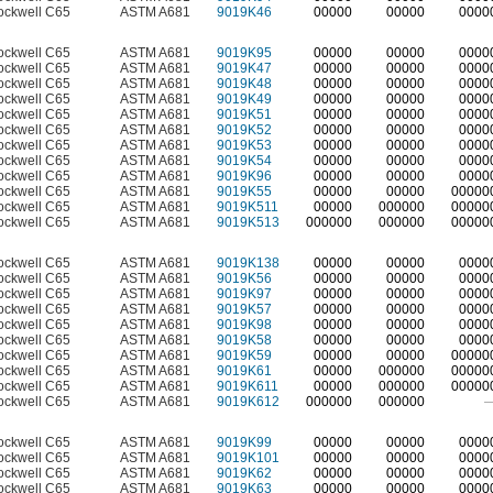
ockwell C65
ASTM A681
9019K46
00000
00000
0000
ockwell C65
ASTM A681
9019K95
00000
00000
0000
ockwell C65
ASTM A681
9019K47
00000
00000
0000
ockwell C65
ASTM A681
9019K48
00000
00000
0000
ockwell C65
ASTM A681
9019K49
00000
00000
0000
ockwell C65
ASTM A681
9019K51
00000
00000
0000
ockwell C65
ASTM A681
9019K52
00000
00000
0000
ockwell C65
ASTM A681
9019K53
00000
00000
0000
ockwell C65
ASTM A681
9019K54
00000
00000
0000
ockwell C65
ASTM A681
9019K96
00000
00000
0000
ockwell C65
ASTM A681
9019K55
00000
00000
00000
ockwell C65
ASTM A681
9019K511
00000
000000
00000
ockwell C65
ASTM A681
9019K513
000000
000000
00000
ockwell C65
ASTM A681
9019K138
00000
00000
0000
ockwell C65
ASTM A681
9019K56
00000
00000
0000
ockwell C65
ASTM A681
9019K97
00000
00000
0000
ockwell C65
ASTM A681
9019K57
00000
00000
0000
ockwell C65
ASTM A681
9019K98
00000
00000
0000
ockwell C65
ASTM A681
9019K58
00000
00000
0000
ockwell C65
ASTM A681
9019K59
00000
00000
00000
ockwell C65
ASTM A681
9019K61
00000
000000
00000
ockwell C65
ASTM A681
9019K611
00000
000000
00000
ockwell C65
ASTM A681
9019K612
000000
000000
ockwell C65
ASTM A681
9019K99
00000
00000
0000
ockwell C65
ASTM A681
9019K101
00000
00000
0000
ockwell C65
ASTM A681
9019K62
00000
00000
0000
ockwell C65
ASTM A681
9019K63
00000
00000
0000