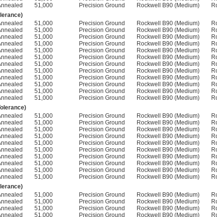
Annealed
51,000
Precision Ground
Rockwell B90 (Medium)
R
olerance)
Annealed
51,000
Precision Ground
Rockwell B90 (Medium)
R
Annealed
51,000
Precision Ground
Rockwell B90 (Medium)
R
Annealed
51,000
Precision Ground
Rockwell B90 (Medium)
R
Annealed
51,000
Precision Ground
Rockwell B90 (Medium)
R
Annealed
51,000
Precision Ground
Rockwell B90 (Medium)
R
Annealed
51,000
Precision Ground
Rockwell B90 (Medium)
R
Annealed
51,000
Precision Ground
Rockwell B90 (Medium)
R
Annealed
51,000
Precision Ground
Rockwell B90 (Medium)
R
Annealed
51,000
Precision Ground
Rockwell B90 (Medium)
R
Annealed
51,000
Precision Ground
Rockwell B90 (Medium)
R
Annealed
51,000
Precision Ground
Rockwell B90 (Medium)
R
Annealed
51,000
Precision Ground
Rockwell B90 (Medium)
R
Tolerance)
Annealed
51,000
Precision Ground
Rockwell B90 (Medium)
R
Annealed
51,000
Precision Ground
Rockwell B90 (Medium)
R
Annealed
51,000
Precision Ground
Rockwell B90 (Medium)
R
Annealed
51,000
Precision Ground
Rockwell B90 (Medium)
R
Annealed
51,000
Precision Ground
Rockwell B90 (Medium)
R
Annealed
51,000
Precision Ground
Rockwell B90 (Medium)
R
Annealed
51,000
Precision Ground
Rockwell B90 (Medium)
R
Annealed
51,000
Precision Ground
Rockwell B90 (Medium)
R
Annealed
51,000
Precision Ground
Rockwell B90 (Medium)
R
Annealed
51,000
Precision Ground
Rockwell B90 (Medium)
R
olerance)
Annealed
51,000
Precision Ground
Rockwell B90 (Medium)
R
Annealed
51,000
Precision Ground
Rockwell B90 (Medium)
R
Annealed
51,000
Precision Ground
Rockwell B90 (Medium)
R
Annealed
51,000
Precision Ground
Rockwell B90 (Medium)
R