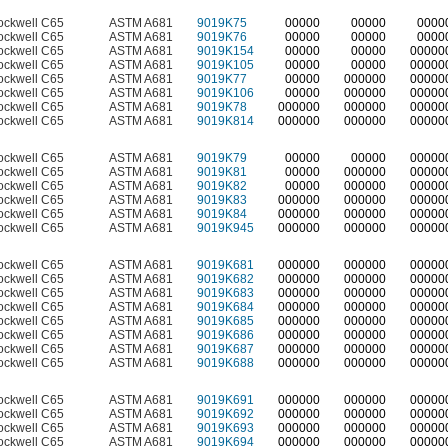
ockwell C65
ASTM A681
9019K75
00000
00000
0000
ockwell C65
ASTM A681
9019K76
00000
00000
0000
ockwell C65
ASTM A681
9019K154
00000
00000
00000
ockwell C65
ASTM A681
9019K105
00000
00000
00000
ockwell C65
ASTM A681
9019K77
00000
000000
00000
ockwell C65
ASTM A681
9019K106
00000
000000
00000
ockwell C65
ASTM A681
9019K78
000000
000000
00000
ockwell C65
ASTM A681
9019K814
000000
000000
00000
ockwell C65
ASTM A681
9019K79
00000
00000
00000
ockwell C65
ASTM A681
9019K81
00000
000000
00000
ockwell C65
ASTM A681
9019K82
00000
000000
00000
ockwell C65
ASTM A681
9019K83
000000
000000
00000
ockwell C65
ASTM A681
9019K84
000000
000000
00000
ockwell C65
ASTM A681
9019K945
000000
000000
00000
ockwell C65
ASTM A681
9019K681
000000
000000
00000
ockwell C65
ASTM A681
9019K682
000000
000000
00000
ockwell C65
ASTM A681
9019K683
000000
000000
00000
ockwell C65
ASTM A681
9019K684
000000
000000
00000
ockwell C65
ASTM A681
9019K685
000000
000000
00000
ockwell C65
ASTM A681
9019K686
000000
000000
00000
ockwell C65
ASTM A681
9019K687
000000
000000
00000
ockwell C65
ASTM A681
9019K688
000000
000000
00000
ockwell C65
ASTM A681
9019K691
000000
000000
00000
ockwell C65
ASTM A681
9019K692
000000
000000
00000
ockwell C65
ASTM A681
9019K693
000000
000000
00000
ockwell C65
ASTM A681
9019K694
000000
000000
00000