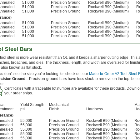
Annealed
51,000
Precision Ground
Rockwell B90 (Medium)
R
Annealed
51,000
Precision Ground
Rockwell B90 (Medium)
R
Annealed
51,000
Precision Ground
Rockwell B90 (Medium)
R
erance)
Annealed
51,000
Precision Ground
Rockwell B90 (Medium)
R
Annealed
51,000
Precision Ground
Rockwell B90 (Medium)
R
Annealed
51,000
Precision Ground
Rockwell B90 (Medium)
R
Annealed
51,000
Precision Ground
Rockwell B90 (Medium)
R
l Steel Bars
tool steel is more wear resistant than O1 and it keeps a sharper cutting edge. This 
ches, broaches, and dies. The thickness, length, and width are oversized for finis
 also known as flat stock.
you don't see the size you're looking for, check out our
Made-to-Order A2 Tool Steel 
ecision Ground—
Precision-ground bars have less stock to remove on the top, botto
ter.
Certificates with a traceable lot number are available for these products. Downlo
your order ships.
eat
Yield Strength,
Mechanical
Max
reatment
psi
Finish
Hardness
Hea
lerance)
nnealed
55,000
Precision Ground
Rockwell B90 (Medium)
Ro
nnealed
55,000
Precision Ground
Rockwell B90 (Medium)
Ro
nnealed
55,000
Precision Ground
Rockwell B90 (Medium)
Ro
nnealed
55,000
Precision Ground
Rockwell B90 (Medium)
Ro
nnealed
55,000
Precision Ground
Rockwell B90 (Medium)
Ro