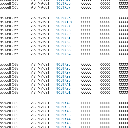
ockwell C65
ASTM A681
9019K86
00000
00000
0000
ockwell C65
ASTM A681
9019K87
00000
00000
0000
ockwell C65
ASTM A681
9019K26
00000
00000
0000
ockwell C65
ASTM A681
9019K107
00000
00000
0000
ockwell C65
ASTM A681
9019K27
00000
00000
0000
ockwell C65
ASTM A681
9019K28
00000
00000
0000
ockwell C65
ASTM A681
9019K29
00000
00000
0000
ockwell C65
ASTM A681
9019K31
00000
00000
0000
ockwell C65
ASTM A681
9019K32
00000
00000
0000
ockwell C65
ASTM A681
9019K33
00000
00000
0000
ockwell C65
ASTM A681
9019K88
00000
00000
0000
ockwell C65
ASTM A681
9019K34
00000
00000
0000
ockwell C65
ASTM A681
9019K35
00000
00000
0000
ockwell C65
ASTM A681
9019K36
00000
00000
0000
ockwell C65
ASTM A681
9019K37
00000
00000
0000
ockwell C65
ASTM A681
9019K38
00000
00000
0000
ockwell C65
ASTM A681
9019K39
00000
00000
0000
ockwell C65
ASTM A681
9019K41
00000
00000
0000
ockwell C65
ASTM A681
9019K89
00000
00000
0000
ockwell C65
ASTM A681
9019K91
00000
00000
0000
ockwell C65
ASTM A681
9019K42
00000
00000
0000
ockwell C65
ASTM A681
9019K92
00000
00000
0000
ockwell C65
ASTM A681
9019K43
00000
00000
0000
ockwell C65
ASTM A681
9019K93
00000
00000
0000
ockwell C65
ASTM A681
9019K44
00000
00000
0000
ockwell C65
ASTM A681
9019K45
00000
00000
0000
ockwell C65
ASTM A681
9019K94
00000
00000
0000