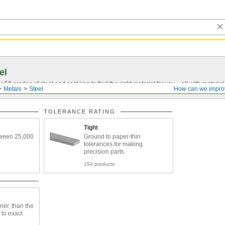
el
0 grades of steel and cast iron to find the right material for you—all with material ce
Metals
Steel
How can we impro
TOLERANCE RATING
Tight
tween 25,000
Ground to paper-thin
tolerances for making
precision parts
154 products
ner, than the
h to exact