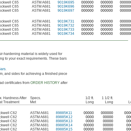
ockwell C65
ASTM A681
9019K695
000000
000000
00000
ockwell C65
ASTM A681
9019K696
000000
000000
00000
ockwell C65
ASTM A681
9019K697
000000
000000
00000
ockwell C65
ASTM A681
9019K731
000000
000000
00000
ockwell C65
ASTM A681
9019K732
000000
000000
00000
ockwell C65
ASTM A681
9019K733
000000
000000
00000
ockwell C65
ASTM A681
9019K734
000000
000000
00000
air-hardening material is widely used for
hing to your exact requirements. These bars
Bars
.
m, and sides for achieving a finished piece
ad certificates from
ORDER HISTORY
after
. Hardness After
Specs.
1/2 ft.
1 1/2 ft.
t Treatment
Met
Long
Long
L
ckwell C62
ASTM A681
89885K11
0
0000
0
00000
0
00
ckwell C62
ASTM A681
89885K12
0000
00000
00
ckwell C62
ASTM A681
89885K13
0000
00000
00
ckwell C62
ASTM A681
89885K14
00000
00000
00
ckwell C62
ASTM A681
89885K15
00000
00000
00