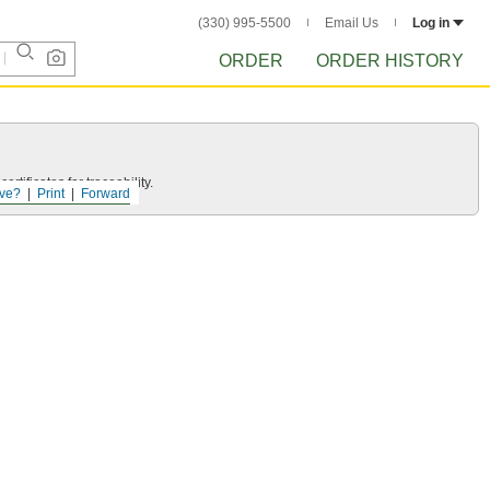
(330) 995-5500
Email Us
Log in
ORDER
ORDER HISTORY
rtificates for traceability.
ve?
Print
Forward