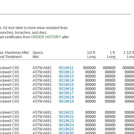
e. A2 tool steel is more wear resistant than
 punches, broaches, and dies.
ad certificates from
ORDER HISTORY
after
x. Hardness After
Specs.
1/2 ft.
1 ft.
1 1/2 ft
at Treatment
Met
Long
Long
Lon
ockwell C65
ASTM A681
9019K11
0
00000
0
00000
0
0000
ockwell C65
ASTM A681
9019K12
00000
00000
0000
ockwell C65
ASTM A681
9019K13
00000
00000
0000
ockwell C65
ASTM A681
9019K14
00000
00000
0000
ockwell C65
ASTM A681
9019K15
00000
00000
0000
ockwell C65
ASTM A681
9019K16
00000
00000
0000
ockwell C65
ASTM A681
9019K17
00000
00000
0000
ockwell C65
ASTM A681
9019K18
00000
00000
0000
ockwell C65
ASTM A681
9019K19
00000
00000
0000
ockwell C65
ASTM A681
9019K21
00000
00000
0000
ockwell C65
ASTM A681
9019K22
00000
00000
0000
ockwell C65
ASTM A681
9019K23
00000
00000
0000
ockwell C65
ASTM A681
9019K24
00000
00000
0000
ockwell C65
ASTM A681
9019K25
00000
00000
0000
ockwell C65
ASTM A681
9019K85
00000
00000
0000