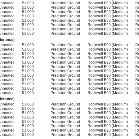
Annealed
51,000
Precision Ground
Rockwell B90 (Medium)
R
Annealed
51,000
Precision Ground
Rockwell B90 (Medium)
R
Annealed
51,000
Precision Ground
Rockwell B90 (Medium)
R
Annealed
51,000
Precision Ground
Rockwell B90 (Medium)
R
Annealed
51,000
Precision Ground
Rockwell B90 (Medium)
R
Annealed
51,000
Precision Ground
Rockwell B90 (Medium)
R
Annealed
51,000
Precision Ground
Rockwell B90 (Medium)
R
Annealed
51,000
Precision Ground
Rockwell B90 (Medium)
R
olerance)
Annealed
51,000
Precision Ground
Rockwell B90 (Medium)
R
Annealed
51,000
Precision Ground
Rockwell B90 (Medium)
R
Annealed
51,000
Precision Ground
Rockwell B90 (Medium)
R
Annealed
51,000
Precision Ground
Rockwell B90 (Medium)
R
Annealed
51,000
Precision Ground
Rockwell B90 (Medium)
R
Annealed
51,000
Precision Ground
Rockwell B90 (Medium)
R
Annealed
51,000
Precision Ground
Rockwell B90 (Medium)
R
Annealed
51,000
Precision Ground
Rockwell B90 (Medium)
R
Annealed
51,000
Precision Ground
Rockwell B90 (Medium)
R
Annealed
51,000
Precision Ground
Rockwell B90 (Medium)
R
Annealed
51,000
Precision Ground
Rockwell B90 (Medium)
R
Annealed
51,000
Precision Ground
Rockwell B90 (Medium)
R
olerance)
Annealed
51,000
Precision Ground
Rockwell B90 (Medium)
R
Annealed
51,000
Precision Ground
Rockwell B90 (Medium)
R
Annealed
51,000
Precision Ground
Rockwell B90 (Medium)
R
Annealed
51,000
Precision Ground
Rockwell B90 (Medium)
R
Annealed
51,000
Precision Ground
Rockwell B90 (Medium)
R
Annealed
51,000
Precision Ground
Rockwell B90 (Medium)
R
Annealed
51,000
Precision Ground
Rockwell B90 (Medium)
R
Annealed
51,000
Precision Ground
Rockwell B90 (Medium)
R