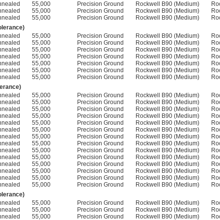
nnealed
55,000
Precision Ground
Rockwell B90 (Medium)
Ro
nnealed
55,000
Precision Ground
Rockwell B90 (Medium)
Ro
nnealed
55,000
Precision Ground
Rockwell B90 (Medium)
Ro
olerance)
nnealed
55,000
Precision Ground
Rockwell B90 (Medium)
Ro
nnealed
55,000
Precision Ground
Rockwell B90 (Medium)
Ro
nnealed
55,000
Precision Ground
Rockwell B90 (Medium)
Ro
nnealed
55,000
Precision Ground
Rockwell B90 (Medium)
Ro
nnealed
55,000
Precision Ground
Rockwell B90 (Medium)
Ro
nnealed
55,000
Precision Ground
Rockwell B90 (Medium)
Ro
nnealed
55,000
Precision Ground
Rockwell B90 (Medium)
Ro
lerance)
nnealed
55,000
Precision Ground
Rockwell B90 (Medium)
Ro
nnealed
55,000
Precision Ground
Rockwell B90 (Medium)
Ro
nnealed
55,000
Precision Ground
Rockwell B90 (Medium)
Ro
nnealed
55,000
Precision Ground
Rockwell B90 (Medium)
Ro
nnealed
55,000
Precision Ground
Rockwell B90 (Medium)
Ro
nnealed
55,000
Precision Ground
Rockwell B90 (Medium)
Ro
nnealed
55,000
Precision Ground
Rockwell B90 (Medium)
Ro
nnealed
55,000
Precision Ground
Rockwell B90 (Medium)
Ro
nnealed
55,000
Precision Ground
Rockwell B90 (Medium)
Ro
nnealed
55,000
Precision Ground
Rockwell B90 (Medium)
Ro
nnealed
55,000
Precision Ground
Rockwell B90 (Medium)
Ro
nnealed
55,000
Precision Ground
Rockwell B90 (Medium)
Ro
nnealed
55,000
Precision Ground
Rockwell B90 (Medium)
Ro
nnealed
55,000
Precision Ground
Rockwell B90 (Medium)
Ro
olerance)
nnealed
55,000
Precision Ground
Rockwell B90 (Medium)
Ro
nnealed
55,000
Precision Ground
Rockwell B90 (Medium)
Ro
nnealed
55,000
Precision Ground
Rockwell B90 (Medium)
Ro