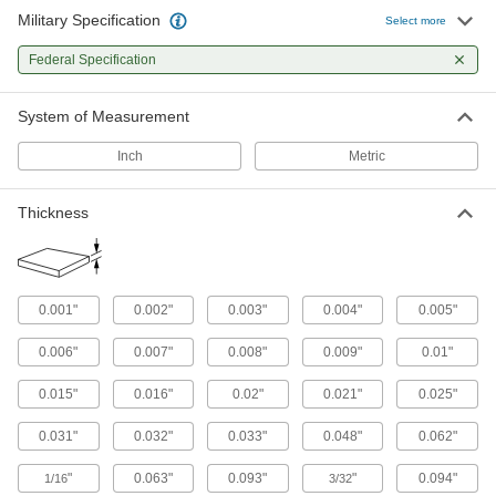
Sheet
Military Specification
Select more
Tight-Tolerance Air-Hardening A2 Tool
Federal Specification
Steel Sheets
Precision ground and more wear resistant than
System of Measurement
24 products
Inch
Metric
Other Products
Thickness
Shim Stock
Cut into custom shapes to align, space, and
level components on dies, presses, and
44 products
0.001"
0.002"
0.003"
0.004"
0.005"
Tubing
0.006"
0.007"
0.008"
0.009"
0.01"
Typically more flexible than pipe for carrying
liquids and gases in short runs around
0.015"
0.016"
0.02"
0.021"
0.025"
0.031"
0.032"
0.033"
0.048"
0.062"
370 products
"
0.063"
0.093"
"
0.094"
1/16
3/32
Shims