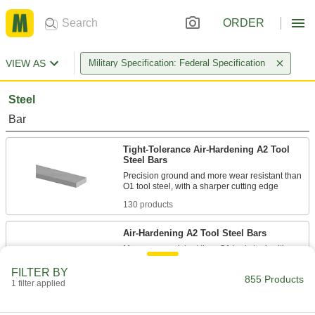
ORDER
VIEW AS
Military Specification: Federal Specification
Steel
Bar
Tight-Tolerance Air-Hardening A2 Tool
Steel Bars
Precision ground and more wear resistant than
130 products
Air-Hardening A2 Tool Steel Bars
More wear resistant than O1 tool steel, with a
sharper cutting edge for punches, broaches,
FILTER BY
855 Products
1 filter applied
91 products