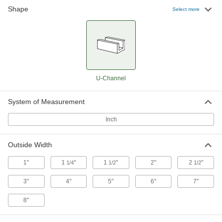
Shape
Low-Carbon Steel U-Channel
-
Select more
Each
Type C, 1-1/2" Wide x 1/2" High
Outside
7779T51
ADD
Low-Carbon Steel U-Channel
-
Each
1-1/2" Wide x 3/4" High Outside
7779T35
U-Channel
ADD
System of Measurement
Low-Carbon Steel U-Channel
-
Each
Type C, 2" Wide x 5/8" High Outside
Inch
7779T41
ADD
Outside Width
1"
1
"
1
"
2"
2
"
1/4
1/2
1/2
Low-Carbon Steel U-Channel
-
Each
Type C, 2" Wide x 1" High Outside
7779T39
3"
4"
5"
6"
7"
ADD
8"
Low-Carbon Steel U-Channel
-
Each