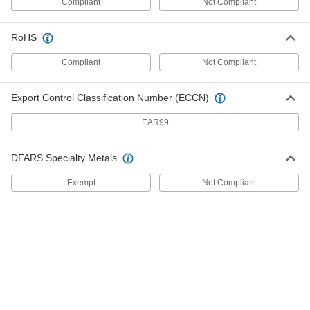
Compliant
Not Compliant
Base Thickness
ADD
1262T45
RoHS
Highly Corrosion-Resistant
-
316/316L Stainless Steel U-Channel
Each
Compliant
Not Compliant
3" Wide x 1-1/2" High Outside, 1/4"
Base Thickness
ADD
6915N2
Export Control Classification Number (ECCN)
EAR99
Multipurpose 304 Stainless Steel U
-
Channel
Each
3" Wide x 1-1/2" High Outside, 3/16"
Base Thickness
ADD
DFARS Specialty Metals
1262T41
Exempt
Not Compliant
Multipurpose 304 Stainless Steel U
-
Channel
Each
4" Wide x 1-3/4" High Outside, 1/4"
Base Thickness
ADD
1262T47
Multipurpose 304 Stainless Steel U
-
Channel
Each
4" Wide x 2" High Outside, 1/4" Base
Thickness
ADD
1262T49