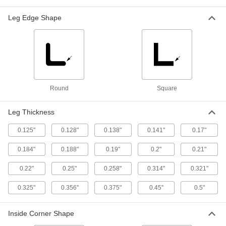
Each
Type C, 6" Wide x 1.92" High Outside
7779T49
Leg Edge Shape
ADD
Low-Carbon Steel U-Channel
-
Each
Type MC, 6" Wide x 2.497" High
Outside
7779T65
ADD
Round
Square
Low-Carbon Steel U-Channel
-
Each
Type C, 7" Wide x 2.09" High Outside
Leg Thickness
7779T62
ADD
0.125"
0.128"
0.138"
0.141"
0.17"
0.184"
0.188"
0.19"
0.2"
0.21"
Low-Carbon Steel U-Channel
-
Each
Type C, 8" Wide x 2.26" High Outside
0.22"
0.25"
0.258"
0.314"
0.321"
7779T63
ADD
0.325"
0.356"
0.375"
0.45"
0.5"
Zinc-Galvanized Low-Carbon Steel
-
Inside Corner Shape
Each
U-Channel, 1" Outside Width, 3/8"
Inside Height