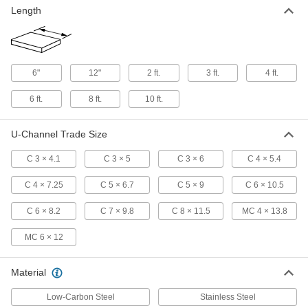
Length
Low-Carbon Steel U-Channel
-
Each
Type MC, 4" Wide x 2-1/2" High
Outside
7779T64
ADD
6"
12"
2 ft.
3 ft.
4 ft.
Low-Carbon Steel U-Channel
-
6 ft.
8 ft.
10 ft.
Each
Type C, 5" Wide x 1.885" High Outside
7779T59
ADD
U-Channel Trade Size
C 3 × 4.1
C 3 × 5
C 3 × 6
C 4 × 5.4
Low-Carbon Steel U-Channel
-
Each
Type C, 5" Wide x 1-3/4" High Outside
7779T47
C 4 × 7.25
C 5 × 6.7
C 5 × 9
C 6 × 10.5
ADD
C 6 × 8.2
C 7 × 9.8
C 8 × 11.5
MC 4 × 13.8
Low-Carbon Steel U-Channel
-
MC 6 × 12
Each
Type C, 6" Wide x 2.034" High Outside
7779T61
ADD
Material
Low-Carbon Steel
Stainless Steel
Low-Carbon Steel U-Channel
-