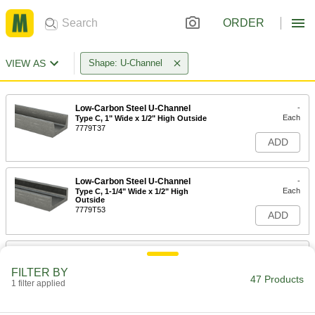
ORDER
VIEW AS
Shape: U-Channel
Low-Carbon Steel U-Channel
-
Each
Type C, 1" Wide x 1/2" High Outside
7779T37
ADD
Low-Carbon Steel U-Channel
-
Each
Type C, 1-1/4" Wide x 1/2" High
Outside
7779T53
ADD
Low-Carbon Steel U-Channel
-
Each
Type C, 1-1/2" Wide x 9/16" High
FILTER BY
Outside
47 Products
1 filter applied
7779T52
ADD