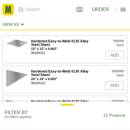
ORDER
VIEW AS
Hardened Easy-to-Weld 4130 Alloy
000000
Steel Sheet
Each
12" x 12" x 0.063"
9632N111
ADD
Hardened Easy-to-Weld 4130 Alloy
0000000
Steel Sheet
Each
24" x 24" x 0.063"
9632N115
ADD
Hardened Easy-to-Weld 4130 Alloy
0000000
Steel Sheet
Each
36" x 36" x 0.063"
FILTER BY
9632N119
12 Products
ADD
No filters applied