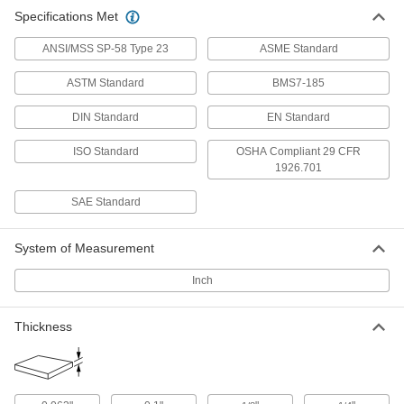
Hardened Easy-to-Weld 4130 Alloy
000000
Specifications Met
Steel Sheet
Each
12" x 12" x 0.1"
9632N112
ADD
ANSI/MSS SP-58 Type 23
ASME Standard
ASTM Standard
BMS7-185
Hardened Easy-to-Weld 4130 Alloy
0000000
Steel Sheet
Each
DIN Standard
EN Standard
24" x 24" x 0.1"
9632N116
ADD
ISO Standard
OSHA Compliant 29 CFR
1926.701
Hardened Easy-to-Weld 4130 Alloy
0000000
SAE Standard
Steel Sheet
Each
36" x 36" x 0.1"
9632N121
ADD
System of Measurement
Inch
Hardened Easy-to-Weld 4130 Alloy
000000
Steel Sheet
Each
12" x 12" x 1/8"
9632N113
Thickness
ADD
Hardened Easy-to-Weld 4130 Alloy
0000000
Steel Sheet
Each