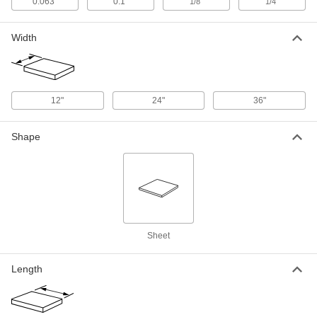
24" x 24" x 1/8"
0.063"
0.1"
"
"
1/8
1/4
9632N117
ADD
Width
Hardened Easy-to-Weld 4130 Alloy
0000000
Steel Sheet
Each
36" x 36" x 1/8"
9632N122
ADD
12"
24"
36"
Hardened Easy-to-Weld 4130 Alloy
000000
Shape
Steel Sheet
Each
12" x 12" x 1/4"
9632N114
ADD
Hardened Easy-to-Weld 4130 Alloy
0000000
Steel Sheet
Each
24" x 24" x 1/4"
9632N118
Sheet
ADD
Length
Hardened Easy-to-Weld 4130 Alloy
0000000
Steel Sheet
Each
36" x 36" x 1/4"
9632N123
ADD