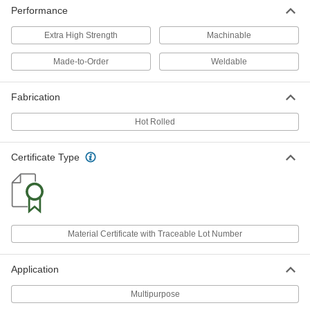
9116K22
Performance
ADD
Extra High Strength
Machinable
Oversized 4140 Alloy Steel Bar
-
Made-to-Order
Weldable
Each
Hardened, 3/4" Thick, 2" Wide
9116K23
ADD
Fabrication
Hot Rolled
Oversized 4140 Alloy Steel Bar
-
Each
Hardened, 3/4" Thick, 2-1/2" Wide
9116K24
Certificate Type
ADD
Oversized 4140 Alloy Steel Bar
-
Each
Hardened, 3/4" Thick, 3" Wide
9116K25
Material Certificate with Traceable Lot Number
ADD
Application
Oversized 4140 Alloy Steel Bar
-
Each
Hardened, 3/4" Thick, 4" Wide
Multipurpose
9116K803
ADD