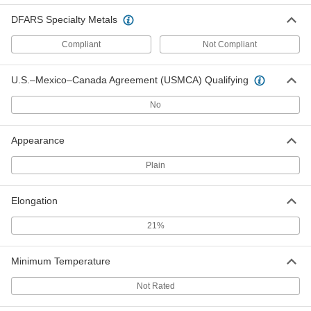
DFARS Specialty Metals
Oversized 4140 Alloy Steel Bar
-
Compliant
Not Compliant
Each
Hardened, 1" Thick, 1" Wide
9116K31
ADD
U.S.–Mexico–Canada Agreement (USMCA) Qualifying
No
Oversized 4140 Alloy Steel Bar
-
Each
Hardened, 1" Thick, 1-1/4" Wide
9116K804
Appearance
ADD
Plain
Oversized 4140 Alloy Steel Bar
-
Each
Hardened, 1" Thick, 1-1/2" Wide
Elongation
9116K32
ADD
21%
Oversized 4140 Alloy Steel Bar
-
Minimum Temperature
Each
Hardened, 1" Thick, 1-3/4" Wide
9116K805
Not Rated
ADD