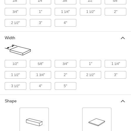
"
"
"
"
"
9116K795
1/8
1/4
3/8
1/2
5/8
ADD
"
1"
1
"
1
"
2"
3/4
1/4
1/2
Oversized 4140 Alloy Steel Bar
-
2
"
3"
4"
1/2
Each
Hardened, 1/2" Thick, 3/4" Wide
9116K796
ADD
Width
Oversized 4140 Alloy Steel Bar
-
Each
Hardened, 1/2" Thick, 1" Wide
9116K11
"
"
"
1"
1
"
1/2
5/8
3/4
1/4
ADD
1
"
1
"
2"
2
"
3"
1/2
3/4
1/2
Oversized 4140 Alloy Steel Bar
-
3
"
4"
5"
1/2
Each
Hardened, 1/2" Thick, 1-1/2" Wide
9116K12
ADD
Shape
Oversized 4140 Alloy Steel Bar
-
Each
Hardened, 1/2" Thick, 2" Wide
9116K13
ADD