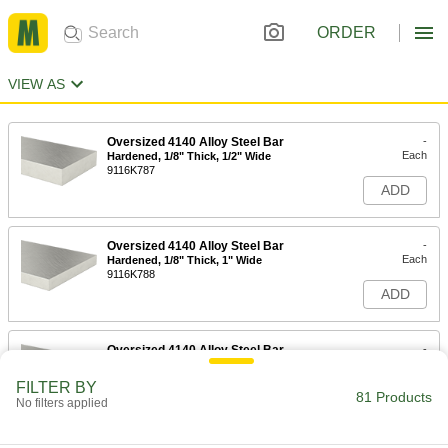
ORDER
VIEW AS
Oversized 4140 Alloy Steel Bar
-
Each
Hardened, 1/8" Thick, 1/2" Wide
9116K787
ADD
Oversized 4140 Alloy Steel Bar
-
Each
Hardened, 1/8" Thick, 1" Wide
9116K788
ADD
Oversized 4140 Alloy Steel Bar
-
Each
Hardened, 1/8" Thick, 2" Wide
9116K789
FILTER BY
81 Products
ADD
No filters applied