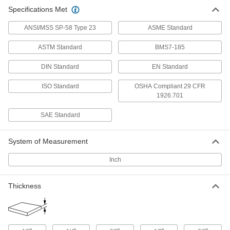
Oversized 4140 Alloy Steel Bar
-
Specifications Met
Each
Hardened, 1/8" Thick, 3" Wide
9116K791
ADD
ANSI/MSS SP-58 Type 23
ASME Standard
ASTM Standard
BMS7-185
Oversized 4140 Alloy Steel Bar
-
Each
Hardened, 1/4" Thick, 1" Wide
DIN Standard
EN Standard
9116K792
ADD
ISO Standard
OSHA Compliant 29 CFR
1926.701
Oversized 4140 Alloy Steel Bar
-
SAE Standard
Each
Hardened, 1/4" Thick, 2" Wide
9116K793
ADD
System of Measurement
Inch
Oversized 4140 Alloy Steel Bar
-
Each
Hardened, 3/8" Thick, 1" Wide
9116K794
Thickness
ADD
Oversized 4140 Alloy Steel Bar
-
Each
Hardened, 1/2" Thick, 1/2" Wide