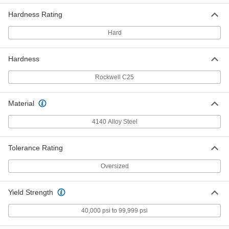
Oversized 4140 Alloy Steel Bar
-
Hardness Rating
Each
Hardened, 5/8" Thick, 1" Wide
9116K799
ADD
Hard
Hardness
Oversized 4140 Alloy Steel Bar
-
Each
Hardened, 3/4" Thick, 3/4" Wide
9116K801
Rockwell C25
ADD
Material
Oversized 4140 Alloy Steel Bar
-
Each
Hardened, 3/4" Thick, 1" Wide
4140 Alloy Steel
9116K21
ADD
Tolerance Rating
Oversized
Oversized 4140 Alloy Steel Bar
-
Each
Hardened, 3/4" Thick, 1-1/4" Wide
9116K802
ADD
Yield Strength
40,000 psi to 99,999 psi
Oversized 4140 Alloy Steel Bar
-
Each
Hardened, 3/4" Thick, 1-1/2" Wide