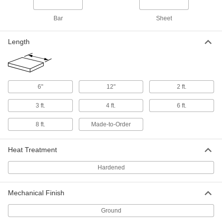
Bar
Sheet
Oversized 4140 Alloy Steel Bar
-
Each
Hardened, 1/2" Thick, 2-1/2" Wide
9116K14
Length
ADD
Oversized 4140 Alloy Steel Bar
-
Each
Hardened, 1/2" Thick, 3" Wide
6"
12"
2 ft.
9116K15
ADD
3 ft.
4 ft.
6 ft.
8 ft.
Made-to-Order
Oversized 4140 Alloy Steel Bar
-
Each
Hardened, 1/2" Thick, 4" Wide
9116K797
Heat Treatment
ADD
Hardened
Oversized 4140 Alloy Steel Bar
-
Each
Hardened, 5/8" Thick, 5/8" Wide
9116K798
Mechanical Finish
ADD
Ground