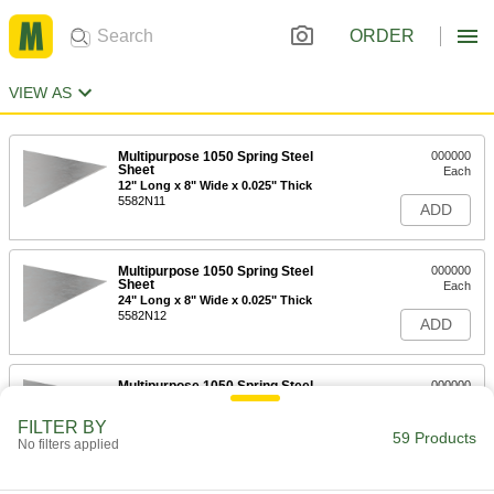
ORDER
VIEW AS
Multipurpose 1050 Spring Steel
000000
Sheet
Each
12" Long x 8" Wide x 0.025" Thick
5582N11
ADD
Multipurpose 1050 Spring Steel
000000
Sheet
Each
24" Long x 8" Wide x 0.025" Thick
5582N12
ADD
Multipurpose 1050 Spring Steel
000000
Sheet
Each
48" Long x 15" Wide x 0.025" Thick
FILTER BY
5582N13
59 Products
ADD
No filters applied