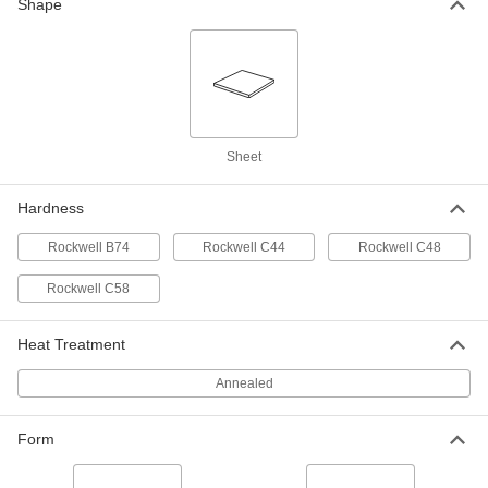
Shape
Multipurpose 1050 Spring Steel
000000
Sheet
Each
12" Long x 8" Wide x 0.05" Thick
5582N51
ADD
Sheet
Multipurpose 1050 Spring Steel
000000
Sheet
Each
24" Long x 8" Wide x 0.05" Thick
Hardness
5582N52
ADD
Rockwell B74
Rockwell C44
Rockwell C48
Multipurpose 1050 Spring Steel
000000
Rockwell C58
Sheet
Each
48" Long x 15" Wide x 0.05" Thick
5582N53
ADD
Heat Treatment
Annealed
Multipurpose 1050 Spring Steel
000000
Sheet
Each
12" Long x 8" Wide x 0.062" Thick
5582N61
Form
ADD