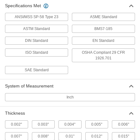
Multipurpose 1050 Spring Steel
000000
Specifications Met
Sheet
Each
12" Long x 8" Wide x 0.032" Thick
5582N21
ADD
ANSI/MSS SP-58 Type 23
ASME Standard
ASTM Standard
BMS7-185
Multipurpose 1050 Spring Steel
000000
Sheet
Each
DIN Standard
EN Standard
24" Long x 8" Wide x 0.032" Thick
5582N22
ADD
ISO Standard
OSHA Compliant 29 CFR
1926.701
Multipurpose 1050 Spring Steel
000000
SAE Standard
Sheet
Each
48" Long x 15" Wide x 0.032" Thick
5582N23
ADD
System of Measurement
Inch
Multipurpose 1050 Spring Steel
000000
Sheet
Each
12" Long x 8" Wide x 0.035" Thick
5582N31
Thickness
ADD
0.002"
0.003"
0.004"
0.005"
0.006"
Multipurpose 1050 Spring Steel
000000
Sheet
0.007"
0.008"
0.01"
0.012"
0.015"
Each