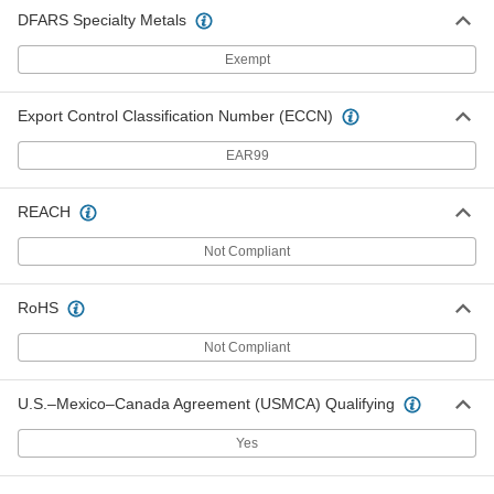
DFARS Specialty Metals
Exempt
Export Control Classification Number (ECCN)
EAR99
REACH
Not Compliant
RoHS
Not Compliant
U.S.–Mexico–Canada Agreement (USMCA) Qualifying
Yes