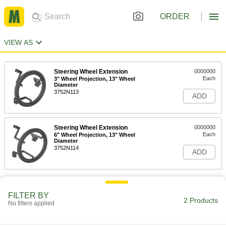
ORDER
VIEW AS
Steering Wheel Extension
0000000
Each
3" Wheel Projection, 13" Wheel
Diameter
3752N113
ADD
Steering Wheel Extension
0000000
Each
6" Wheel Projection, 13" Wheel
Diameter
3752N114
ADD
FILTER BY
2 Products
No filters applied