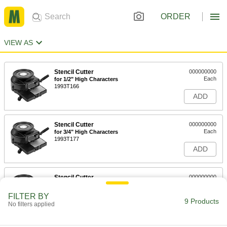
ORDER
VIEW AS
Stencil Cutter
000000000
Each
for 1/2" High Characters
1993T166
ADD
Stencil Cutter
000000000
Each
for 3/4" High Characters
1993T177
ADD
Stencil Cutter
000000000
Each
for 1" High Characters
1993T188
FILTER BY
9 Products
ADD
No filters applied