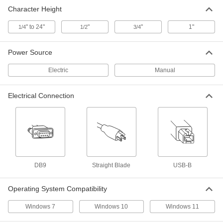
Electronic Stencil Cutter
000000000
Character Height
Each
for 1/4" to 24" Character Height
7350T41
ADD
" to 24"
"
"
1"
1/4
1/2
3/4
Power Source
Electric
Manual
Electrical Connection
DB9
Straight Blade
USB-B
Operating System Compatibility
Windows 7
Windows 10
Windows 11