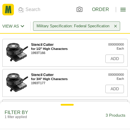
ORDER
VIEW AS
Military Specification: Federal Specification
Stencil Cutter
000000000
Each
for 1/2" High Characters
1993T166
ADD
Stencil Cutter
000000000
Each
for 3/4" High Characters
1993T177
ADD
Stencil Cutter
000000000
Each
for 1" High Characters
FILTER BY
1993T188
3 Products
1 filter applied
ADD