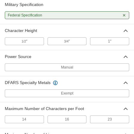
Military Specification
Federal Specification
Character Height
"
"
1"
1/2
3/4
Power Source
Manual
DFARS Specialty Metals
Exempt
Maximum Number of Characters per Foot
14
16
23