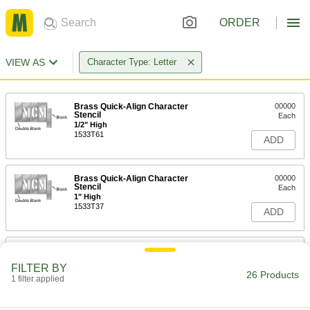
ORDER
VIEW AS
Character Type: Letter
Brass Quick-Align Character
00000
Stencil
Each
1/2" High
1533T61
ADD
Brass Quick-Align Character
00000
Stencil
Each
1" High
1533T37
ADD
Brass Quick-Align Character
00000
Stencil
Each
FILTER BY
2" High
26 Products
1 filter applied
1533T38
ADD