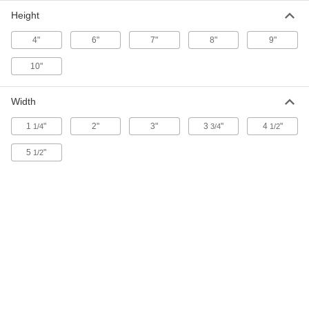
Each
1" High Letters, 29 Pieces
Height
8627T11
ADD
4"
6"
7"
8"
9"
10"
Plastic Character Stencil Set
000000
Each
2" High Letters, 29 Pieces
8627T21
ADD
Width
1
"
2"
3"
3
"
4
"
1/4
3/4
1/2
Plastic Character Stencil Set
000000
Each
3" High Letters, 29 Pieces
5
"
1/2
8627T31
ADD
Plastic Character Stencil Set
000000
Each
4" High Letters, 29 Pieces
8627T41
ADD
Plastic Character Stencil Set
000000
Each
5" High Letters, 29 Pieces
8627T51