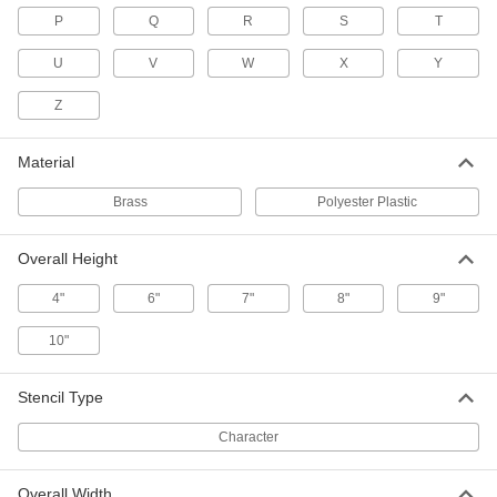
8" High
P
Q
R
S
T
1533T22
ADD
U
V
W
X
Y
Brass Quick-Align Character
000000
Z
Stencil
Each
10" High
1533T23
ADD
Material
Brass
Polyester Plastic
Brass Quick-Align Character
000000
Stencil
Each
12" High
Overall Height
1533T24
ADD
4"
6"
7"
8"
9"
Brass Quick-Align Letter Stencil
000000
10"
Set
Each
with 1/2" High Characters, 33 Pieces
1623T11
ADD
Stencil Type
Character
Brass Quick-Align Letter Stencil
000000
Set
Each
with 1" High Characters, 33 Pieces
1623T13
Overall Width