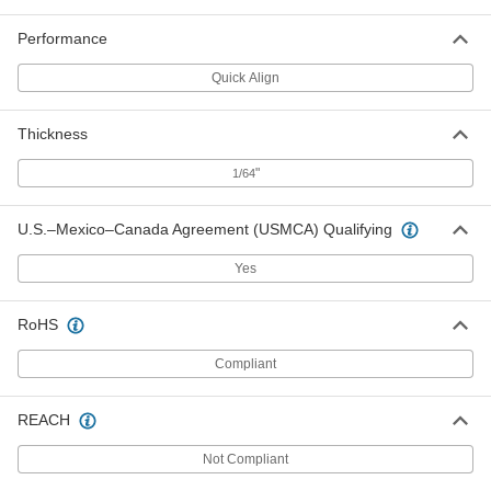
Brass Quick-Align Letter Stencil
0000000
Performance
Set
Each
with 6" High Characters, 33 Pieces
1623T21
Quick Align
ADD
Thickness
Brass Quick-Align Letter Stencil
0000000
Set
Each
with 8" High Characters, 33 Pieces
"
1/64
1623T22
ADD
U.S.–Mexico–Canada Agreement (USMCA) Qualifying
Brass Quick-Align Letter Stencil
0000000
Yes
Set
Each
with 10" High Characters, 33 Pieces
1623T23
ADD
RoHS
Compliant
Brass Quick-Align Letter Stencil
000000000
Set
Each
with 12" High Characters, 33 Pieces
1623T24
REACH
ADD
Not Compliant
Plastic Character Stencil Set
000000