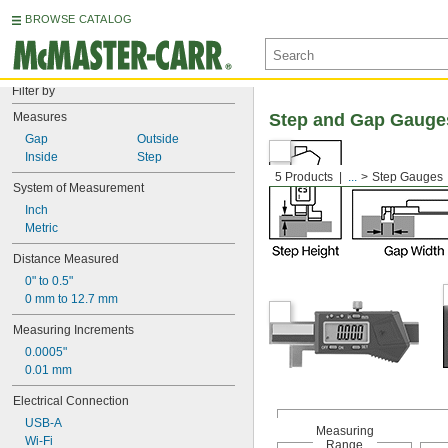
BROWSE CATALOG
Filter by
Measures
Step and Gap Gauge
Gap
Outside
Inside
Step
5 Products
...
Step Gauges
System of Measurement
Inch
Metric
Distance Measured
0" to 0.5"
0 mm to 12.7 mm
Measuring Increments
0.0005"
0.01 mm
Electrical Connection
USB-A
Measuring
Wi-Fi
Range