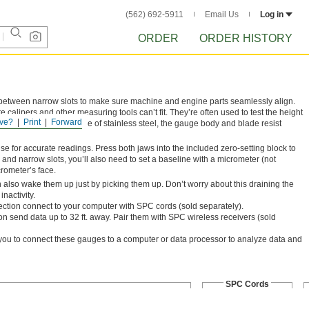
(562) 692-5911
Email Us
Log in
ORDER
ORDER HISTORY
 between narrow slots to make sure machine and engine parts seamlessly align.
alipers and other measuring tools can’t fit. They’re often used to test the height
ve?
Print
Forward
e distributed evenly. Made of stainless steel, the gauge body and blade resist
se for accurate readings. Press both jaws into the included zero-setting block to
and narrow slots, you’ll also need to set a baseline with a micrometer (not
crometer’s face.
also wake them up just by picking them up. Don’t worry about this draining the
inactivity.
tion connect to your computer with SPC cords (sold separately).
n send data up to 32 ft. away. Pair them with SPC wireless receivers (sold
you to connect these gauges to a computer or data processor to analyze data and
SPC Cords