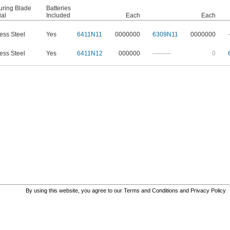
ring Blade
Batteries
ial
Included
Each
Each
less Steel
Yes
6411N11
0000000
6309N11
0000000
less Steel
Yes
6411N12
000000
———
0
By using this website, you agree to our
Terms and Conditions
and
Privacy Policy