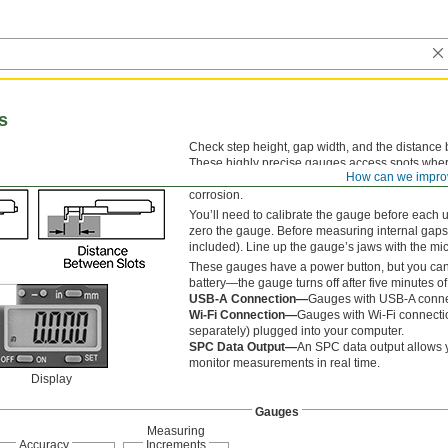
s
Check step height, gap width, and the distance
These highly precise gauges access spots where c
How can we impro
of rivets and other fasteners to ensure loads ar
corrosion.
You’ll need to calibrate the gauge before each u
zero the gauge. Before measuring internal gaps 
included). Line up the gauge’s jaws with the mi
These gauges have a power button, but you can 
battery—the gauge turns off after five minutes of 
USB-A Connection—
Gauges with USB-A connec
Wi-Fi Connection—
Gauges with Wi-Fi connectio
separately) plugged into your computer.
SPC Data Output—
An SPC data output allows 
monitor measurements in real time.
Display
Gauges
Measuring
Accuracy
Increments