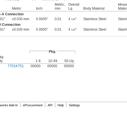
Metric,
Overall
Measu
Metric
Inch
mm
Lg.
Body Material
Mater
B-A Connection
01"
±0.030 mm
0.0005"
0.01
4
"
Stainless Steel
Stain
1/4
i Connection
01"
±0.030 mm
0.0005"
0.01
4
"
Stainless Steel
Stain
1/4
Pkg.
kg.
ty.
1-9
10-49
50-Up
7701K751
00000
00000
00000
|
|
|
|
dworks Add-In
eProcurement
API
Help
Settings