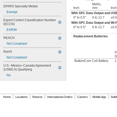
Metric,
DFARS Specialty Metals
Inch
mm
Inch
Exempt
With SPC Data Output and US
0" to 0.5"
0 to 12.7
±0.0
Export Control Classification Number 
With SPC Data Output and Wi-F
(ECCN)
0" to 0.5"
0 to 12.7
±0.0
EAR99
Replacement Batteries
REACH
Not Compliant
RoHS
P
Q
Not Compliant
Button/Coin Cell Battery
1
U.S.–Mexico–Canada Agreement 
(USMCA) Qualifying
No
|
|
|
|
|
|
Home
Locations
Returns
International Orders
Careers
Mobile App
Soli