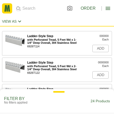
ORDER
VIEW AS
Ladder-Style Step
000000
Each
with Perforated Tread, 5 Feet Wd x 1-
1/4" Deep Overall, 304 Stainless Steel
6926T114
ADD
Ladder-Style Step
0000000
Each
with Perforated Tread, 5 Feet Wd x 2-
1/4" Deep Overall, 304 Stainless Steel
6926T122
ADD
Ladder-Style Step
000000
Each
with Perforated Tread, 5 Feet Wide x 1-
1/4" Deep Overall, Aluminum
FILTER BY
6926T112
24 Products
ADD
No filters applied