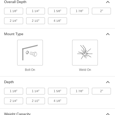
5/8" Deep Overall, Steel
Overall Depth
6926T115
ADD
1
"
1
"
1
"
1
"
2"
1/8
1/4
5/8
7/8
Ladder-Style Step
000000
2
"
2
"
4
"
1/4
1/2
1/8
Each
Galvanized Steel, 5 Feet Wide x 1-5/8"
Deep Overall
6926T117
ADD
Mount Type
Ladder-Style Step
000000
Each
Galvanized Steel, 5 Feet Wide x 2-1/4"
Deep Overall
6926T121
ADD
Bolt On
Weld On
Ladder-Style Step
000000
Each
with Perforated Tread, 5 Feet Wide x 2-
1/4" Deep Overall, Steel
Depth
6926T118
ADD
1
"
1
"
1
"
1
"
2"
1/8
1/4
5/8
7/8
Ladder-Style Step
000000
2
"
2
"
4
"
1/4
1/2
1/8
Each
with Serrated Tread, 17" Wide x 1-1/8"
Deep Overall, 304 Stainless Steel
6926T15
ADD
Weight Capacity