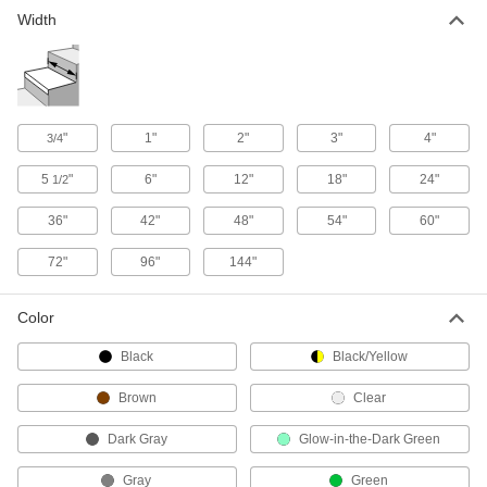
Width
Material Handling
Ladder Rung Treads
"
1"
2"
3"
4"
3/4
15 products
5
"
6"
12"
18"
24"
1/2
36"
42"
48"
54"
60"
72"
96"
144"
Color
Black
Black/Yellow
Brown
Clear
Dark Gray
Glow-in-the-Dark Green
Gray
Green