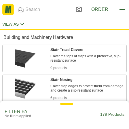
ORDER
VIEW AS
Building and Machinery Hardware
Stair Tread Covers
Cover the tops of steps with a protective, slip-
9 products
Stair Nosing
Cover step edges to protect them from damage
6 products
Antislip Tape
FILTER BY
179 Products
No filters applied
Add traction to smooth surfaces, such as floors,
147 products