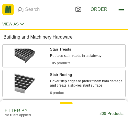
ORDER
VIEW AS
Building and Machinery Hardware
Stair Treads
105 products
Stair Nosing
Cover step edges to protect them from damage
6 products
Antislip Tape
FILTER BY
Add traction to smooth surfaces, such as floors,
309 Products
No filters applied
147 products