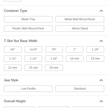
Step Setup Clamp
000000
Each
for 5/8" Diameter Stud, 4" Long
4999A35
Container Type
ADD
Metal Tray
Metal Wall-Mount Rack
Step Setup Clamp
000000
Plastic Wall-Mount Rack
Wood Stand
Each
for 5/8" Diameter Stud, 6" Long
4999A36
ADD
T-Slot Nut Base Width
"
"
"
1"
1
"
5/8
11/16
7/8
1/8
Step Setup Clamp
000000
Each
for 3/4" Diameter Stud, 4" Long
1
"
1
"
1
"
16 mm
19 mm
1/4
1/2
5/8
4999A37
ADD
22 mm
25 mm
29 mm
Step Setup Clamp
000000
Jaw Style
Each
for 3/4" Diameter Stud, 6" Long
4999A38
Low Profile
Standard
ADD
Overall Height
Step Setup Clamp
000000
Each
for 3/4" Diameter Stud, 8" Long