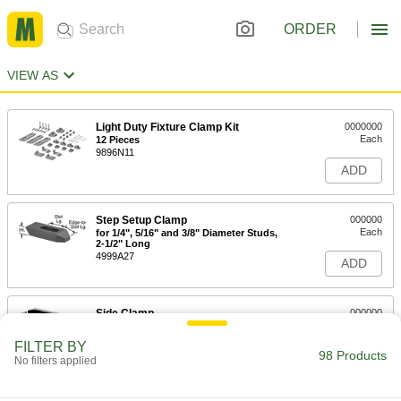
ORDER
VIEW AS
Light Duty Fixture Clamp Kit
0000000
Each
12 Pieces
9896N11
ADD
Step Setup Clamp
000000
Each
for 1/4", 5/16" and 3/8" Diameter Studs,
2-1/2" Long
4999A27
ADD
Side Clamp
000000
Each
for 5/16" Stud Diameter, 2-1/2" Long,
Low Profile
FILTER BY
8958A125
98 Products
ADD
No filters applied