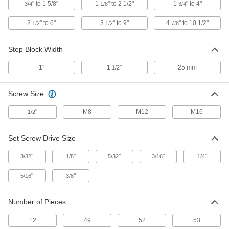
" to 1 5/8"
1
" to 2 1/2"
1
" to 4"
3/4
1/8
3/4
4999A39
ADD
2
" to 6"
3
" to 9"
4
" to 10 1/2"
1/2
1/2
7/8
Step Setup Clamp
000000
Step Block Width
Each
for 1" and 7/8" Diameter Studs, 6"
Long
4999A41
ADD
1"
1
"
25 mm
1/2
Screw Size
Step Setup Clamp
000000
Each
for 1" and 7/8" Diameter Studs, 8"
Long
"
M8
M12
M16
1/2
4999A42
ADD
Set Screw Drive Size
Step Setup Clamp
000000
"
"
"
"
"
Each
3/32
1/8
5/32
3/16
1/4
for 1" and 7/8" Diameter Studs, 10"
Long
4999A43
ADD
"
"
5/16
3/8
Number of Pieces
Side Clamp
000000
Each
for 5/16" Stud Diameter, 3" Long,
Standard
12
49
52
53
8958A111
ADD