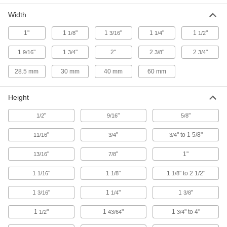
Width
Side Clamp
000000
Each
for 1/2" Stud Diameter, 5-7/16" Long,
1"
1
"
1
"
1
"
1
"
1/8
3/16
1/4
1/2
Standard
8958A65
ADD
1
"
1
"
2"
2
"
2
"
9/16
3/4
3/8
3/4
28.5 mm
30 mm
40 mm
60 mm
Side Clamp
000000
Each
for 1/2" Stud Diameter, 7-3/8" Long,
Standard
Height
8958A66
ADD
"
"
"
1/2
9/16
5/8
Side Clamp
000000
"
"
" to 1 5/8"
11/16
3/4
3/4
Each
for 3/8" Stud Diameter, 2-7/16" Long,
Standard
8958A67
ADD
"
"
1"
13/16
7/8
1
"
1
"
1
" to 2 1/2"
1/16
1/8
1/8
Side Clamp
000000
Each
for 3/8" Stud Diameter, 4-1/4" Long,
1
"
1
"
1
"
3/16
1/4
3/8
Standard
8958A68
ADD
1
"
1
"
1
" to 4"
1/2
43/64
3/4