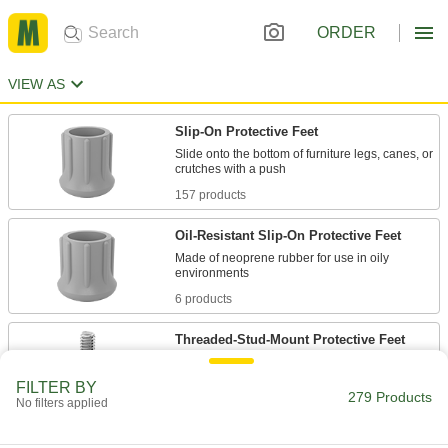
ORDER
VIEW AS
Slip-On Protective Feet
Slide onto the bottom of furniture legs, canes, or
157 products
Oil-Resistant Slip-On Protective Feet
Made of neoprene rubber for use in oily
6 products
Threaded-Stud-Mount Protective Feet
FILTER BY
16 products
279 Products
No filters applied
Press-Fit Protective Feet