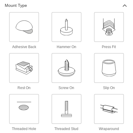
Mount Type
7 products
UV-Resistant Slip-On Protective Feet
Made of EPDM to withstand sunlight during
6 products
Adhesive Back
Hammer On
Press Fit
Rest-On Protective Feet
Place under furniture and equipment to protect
9 products
Screw-On Protective Feet
Rest On
Screw On
Slip On
7 products
Antislip Adhesive-Back Protective Feet
Keep furniture and equipment from sliding
Threaded Hole
Threaded Stud
Wraparound