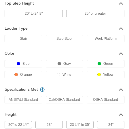
Powder-Coated Step Stool
0000000
Top Step Height
Each
Steel with 3 Serrated Steps, 30" High x
34" Wide x 34" Deep Overall
20" to 24.9"
25" or greater
8126T2
ADD
Ladder Type
Powder-Coated Step Stool
0000000
Each
Steel with 3 Serrated Steps, 30" High x
Stair
Step Stool
Work Platform
34" Wide x 34" Deep Overall
8126T13
ADD
Color
Blue
Gray
Green
Powder-Coated Step Stool
0000000
Each
Steel, 3 Serrated Step, 30" High x 35.5"
Wide x 35.5" Deep, Gray
Orange
White
Yellow
8126T21
ADD
Specifications Met
Aluminum Foldable Step Stool
0000000
ANSI/ALI Standard
Cal/OSHA Standard
OSHA Standard
Each
with Handrail, 3 Ribbed Steps, 64"
High x 20" Wide Overall
8122T833
ADD
Height
20" to 22
"
23"
23
" to 35"
24"
1/4
1/4