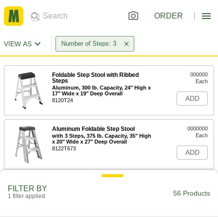
ORDER
VIEW AS
Number of Steps: 3
Foldable Step Stool with Ribbed
000000
Steps
Each
Aluminum, 300 lb. Capacity, 24" High x
17" Wide x 19" Deep Overall
ADD
8120T24
Aluminum Foldable Step Stool
0000000
Each
with 3 Steps, 375 lb. Capacity, 35" High
x 20" Wide x 27" Deep Overall
8122T673
ADD
Aluminum Foldable Step Stool
0000000
FILTER BY
Each
with 3 Steps, 36" High x 34" Wide x 29"
56 Products
1 filter applied
Deep Overall
8122T123
ADD