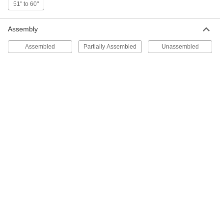
51" to 60"
4192N11
ADD
Assembly
Mobile Stairs
0000000
Assembled
Partially Assembled
Unassembled
Each
Polyurethane Coated Steel with 3
Perforated Steps
4192N117
ADD
Nestable Step Stool
0000000
Each
with 3 Steps, 30" High x 28" Wide x 43"
Deep Overall
8040T103
ADD
Step Stool with Handrail
0000000
Each
Plastic, 3 Steps, 500 lb. Capacity
9563N124
ADD
Rolling Clean Room Step Stool
000000000
Each
with 3 Perforated Steps, 34" High x 30"
Wide x 29" Deep Overall