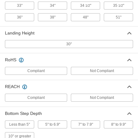
Each
3 Steps, 21" Overall Width
33"
34"
34
"
35
"
1/2
1/2
8039T33
ADD
36"
38"
48"
51"
Steel Rolling Step Stool
0000000
Landing Height
Each
3 Steps, 29" Overall Width
8039T34
30"
ADD
RoHS
Steel Rolling Step Stool with 3 Steps
0000000
Compliant
Not Compliant
Each
30" Wide Overall
8106T66
ADD
REACH
Compliant
Not Compliant
Steel Rolling Step Stool with 3 Steps
0000000
Each
36" Deep Overall
8106T314
Bottom Step Depth
ADD
Less than 5"
5" to 6.9"
7" to 7.9"
8" to 9.9"
Steel Rolling Step Stool with 3 Steps
0000000
10" or greater
Each
46" Deep Overall