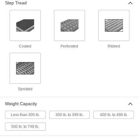
Step Tread
Aluminum Step Stool
0000000
Each
with 3 Serrated Steps, 30" High x 34-
1/2" Wide x 34" Deep Overall
3952N13
ADD
Plastic Step Stool with 3 Grit-
0000000
Coated Steps
Each
Coated
Perforated
Ribbed
8040T25
ADD
Powder-Coated Step Stool
0000000
Each
Steel with 3 Serrated Steps, 30" High x
28" Wide x 34" Deep Overall
8126T5
ADD
Serrated
Weight Capacity
Powder-Coated Step Stool
0000000
Each
Steel with 3 Serrated Steps, 30" High x
Less than 300 lb.
300 lb. to 399 lb.
400 lb. to 499 lb.
28" Wide x 34" Deep Overall
8126T12
ADD
500 lb. to 749 lb.