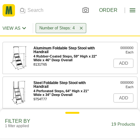
ORDER
VIEW AS
Number of Steps: 4
Aluminum Foldable Step Stool with
0000000
Handrail
Each
4 Rubber-Coated Steps, 59" High x 22"
Wide x 46" Deep Overall
ADD
8131T65
Steel Foldable Step Stool with
0000000
Handrail
Each
4 Perforated Steps, 64" High x 21"
Wide x 34" Deep Overall
ADD
9754T77
Steel Foldable Step Stool with
0000000
FILTER BY
Handrail
Each
19 Products
1 filter applied
4 Perforated Steps, 73" High x 24"
Wide x 35" Deep Overall
ADD
9754T101