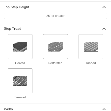
Top Step Height
Aluminum Rolling Step Stool with 4
0000000
Ribbed Steps
Each
7993T37
25" or greater
ADD
Step Tread
Aluminum Rolling Step Stool with 4
0000000
Serrated Steps
Each
8125T44
ADD
Coated
Perforated
Ribbed
Steel Rolling Step Stool
0000000
Each
4 Steps, 21" Overall Width
8039T35
ADD
Steel Rolling Step Stool
0000000
Each
4 Steps, 29" Overall Width
Serrated
8039T36
ADD
Width