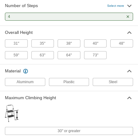
Number of Steps
Select more
Mobile Stairs
0000000
Each
4
Aluminum with 4 Serrated Steps, 3'4"
Landing High
4192N119
ADD
Overall Height
31"
35"
38"
40"
48"
Mobile Stairs
0000000
Each
Aluminum with 4 Serrated Steps, 3'4"
Landing High
59"
63"
64"
73"
4192N118
ADD
Material
Mobile Stairs
0000000
Aluminum
Plastic
Steel
Each
Polyurethane Coated Steel with 4
Vinyl-Coated Steps
4192N12
ADD
Maximum Climbing Height
Mobile Stairs
0000000
Each
Polyurethane Coated Stel with 4
Perforated Steps
4192N121
ADD
30" or greater