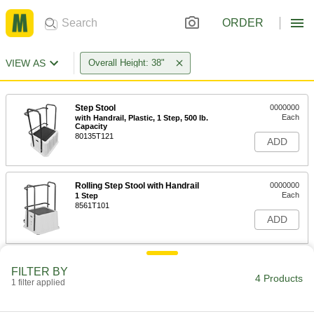
ORDER
VIEW AS
Overall Height: 38"
Step Stool
0000000
Each
with Handrail, Plastic, 1 Step, 500 lb.
Capacity
80135T121
ADD
Rolling Step Stool with Handrail
0000000
Each
1 Step
8561T101
ADD
Steel Foldable Step Stool with
0000000
FILTER BY
Handrail
Each
4 Products
1 filter applied
4 Perforated Steps, 73" High x 24"
Wide x 35" Deep Overall
ADD
9754T101