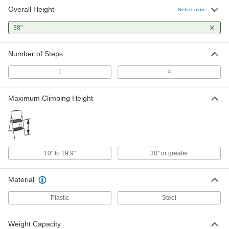
Overall Height
Select more
38"
Number of Steps
1
4
Maximum Climbing Height
10" to 19.9"
30" or greater
Material
Plastic
Steel
Weight Capacity