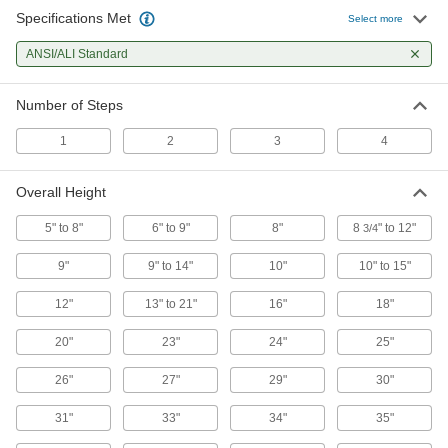
Rolling Step Stools
Specifications Met
Select more
Casters roll to make these easy to move and
ANSI/ALI Standard
17 products
Number of Steps
Other Products
1
2
3
4
Work Platforms
Achieve an ideal working height or access
Overall Height
53 products
5" to 8"
6" to 9"
8"
8
" to 12"
3/4
9"
9" to 14"
10"
10" to 15"
12"
13" to 21"
16"
18"
20"
23"
24"
25"
26"
27"
29"
30"
31"
33"
34"
35"