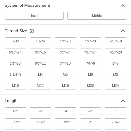
System of Measurement
82 products
Inch
Metric
Dowel Screws
Thread Size
13 products
8-32
10-24
"-20
"-28
"-18
1/4
1/4
5/16
Threaded Rods
Anchor, connect, or hang components in a wide
"-24
"-16
"-24
"-14
"-20
5/16
3/8
3/8
7/16
7/16
"-13
"-11
"-10
"-9
1"-8
1/2
5/8
3/4
7/8
81 products
1
"-8
M4
M5
M6
M8
1/4
M10
M12
M16
M20
M24
Length
"
"
"
"
1"
1/2
5/8
3/4
7/8
1
"
1
"
1
"
2"
2
"
1/4
1/2
3/4
1/4