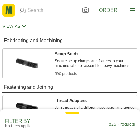
ORDER
VIEW AS
Fabricating and Machining
Setup Studs
Secure setup clamps and fixtures to your
590 products
Fastening and Joining
Thread Adapters
59 products
FILTER BY
825 Products
No filters applied
Studs
Press, weld, or screw in place to add a threaded