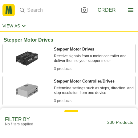
ORDER
VIEW AS
Stepper Motor Drives
Stepper Motor Drives
Receive signals from a motor controller and
3 products
Stepper Motor Controller/Drives
Determine settings such as steps, direction, and
3 products
Other Products
FILTER BY
230 Products
Stepper Motors
No filters applied
The motor shaft turns in small, equal increments