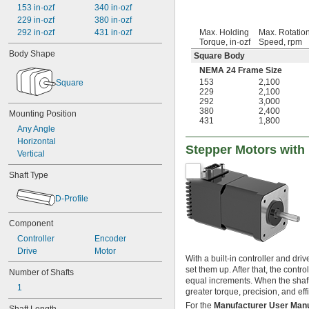
153 in·ozf
340 in·ozf
229 in·ozf
380 in·ozf
292 in·ozf
431 in·ozf
Max. Holding
Max. Rotatio
Torque, in·ozf
Speed, rpm
Body Shape
Square Body
NEMA 24 Frame Size
153
2,100
Square
229
2,100
292
3,000
380
2,400
Mounting Position
431
1,800
Any Angle
Horizontal
Stepper Motors with 
Vertical
Shaft Type
D-Profile
Component
Controller
Encoder
Drive
Motor
With a built-in controller and d
set them up. After that, the cont
Number of Shafts
equal increments. When the shaft s
1
greater torque, precision, and eff
For the
Manufacturer User Man