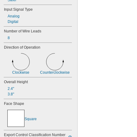
Steel
Input Signal Type
Analog
Digital
Number of Wire Leads
8
Direction of Operation
Clockwise
Counterclockwise
Overall Height
2.4"
3.8"
Face Shape
Square
Export Control Classification Number 