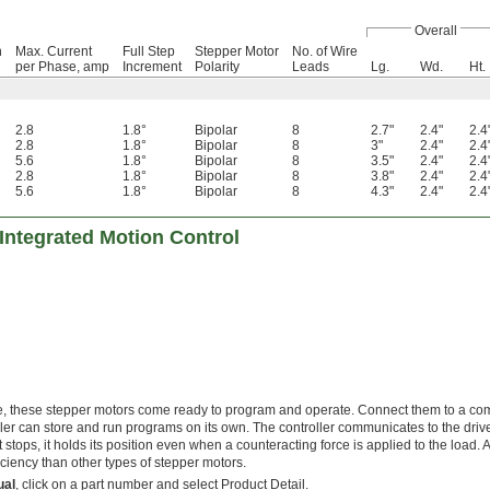
Overall
n
Max. Current
Full Step
Stepper Motor
No. of Wire
per Phase, amp
Increment
Polarity
Leads
Lg.
Wd.
Ht.
2.8
1.8°
Bipolar
8
2.7"
2.4"
2.4
2.8
1.8°
Bipolar
8
3"
2.4"
2.4
5.6
1.8°
Bipolar
8
3.5"
2.4"
2.4
2.8
1.8°
Bipolar
8
3.8"
2.4"
2.4
5.6
1.8°
Bipolar
8
4.3"
2.4"
2.4
Integrated Motion Control
rive, these stepper motors come ready to program and operate. Connect them to a c
roller can store and run programs on its own. The controller communicates to the drive
tops, it holds its position even when a counteracting force is applied to the load. A
iciency than other types of stepper motors.
ual
, click on a part number and select Product Detail.