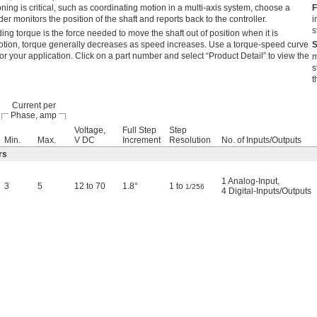
ning is critical, such as coordinating motion in a multi-axis system, choose a
F
r monitors the position of the shaft and reports back to the controller.
i
s
ing torque is the force needed to move the shaft out of position when it is
 motion, torque generally decreases as speed increases. Use a torque-speed curve
S
for your application. Click on a part number and select “Product Detail” to view the
m
s
t
Current per
Phase, amp
Voltage,
Full Step
Step
Min.
Max.
V DC
Increment
Resolution
No. of Inputs/Outputs
rs
1 Analog-Input,
3
5
12 to 70
1.8°
1 to
1/256
4 Digital-Inputs/Outputs