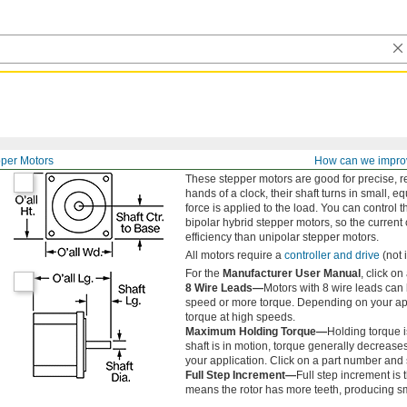
per Motors
How can we impro
These stepper motors are good for precise, r
hands of a clock, their shaft turns in small, 
force is applied to the load. You can control 
bipolar hybrid stepper motors, so the current 
efficiency than unipolar stepper motors.
All motors require a
controller and drive
(not 
For the
Manufacturer User Manual
, click o
8 Wire Leads—
Motors with 8 wire leads can
speed or more torque. Depending on your appl
torque at high speeds.
Maximum Holding Torque—
Holding torque i
shaft is in motion, torque generally decrease
your application. Click on a part number and s
Full Step Increment—
Full step increment is t
means the rotor has more teeth, producing s