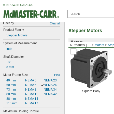
BROWSE CATALOG
Filter by
Clear all
Product Family
Stepper Motors
Stepper Motors
Motors
System of Measurement
6 Products
...
Motors
Step
Inch
Shaft Diameter
1/4"
8 mm
Motor Frame Size
Hide
40 mm
NEMA 5
NEMA 23
60 mm
NEMA 6
NEMA 24
73 mm
NEMA 8
NEMA 34
Square Body
80 mm
NEMA 11
NEMA 42
88 mm
NEMA 14
116 mm
NEMA 17
Maximum Holding Torque