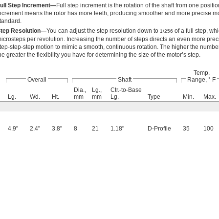
ull Step Increment—
Full step increment is the rotation of the shaft from one position
ncrement means the rotor has more teeth, producing smoother and more precise mot
tandard.
tep Resolution—
You can adjust the step resolution down to
of a full step, wh
1/256
icrosteps per revolution. Increasing the number of steps directs an even more prec
tep-step-step motion to mimic a smooth, continuous rotation. The higher the number 
he greater the flexibility you have for determining the size of the motor’s step.
Temp.
Overall
Shaft
Range, ° F
Dia.,
Lg.,
Ctr.-to-Base
Lg.
Wd.
Ht.
mm
mm
Lg.
Type
Min.
Max.
4.9"
2.4"
3.8"
8
21
1.18"
D-Profile
35
100