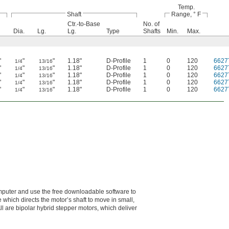
Temp.
Shaft
Range, ° F
Ctr.-to-Base
No. of
Dia.
Lg.
Lg.
Type
Shafts
Min.
Max.
"
"
"
1.18"
D-Profile
1
0
120
6627
1/4
13/16
"
"
"
1.18"
D-Profile
1
0
120
6627
1/4
13/16
"
"
"
1.18"
D-Profile
1
0
120
6627
1/4
13/16
"
"
"
1.18"
D-Profile
1
0
120
6627
1/4
13/16
"
"
"
1.18"
D-Profile
1
0
120
6627
1/4
13/16
omputer and use the free downloadable software to
 which directs the motor’s shaft to move in small,
ll are bipolar hybrid stepper motors, which deliver