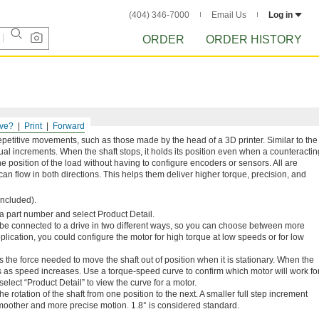
(404) 346-7000
Email Us
Log in
ORDER
ORDER HISTORY
ve?
Print
Forward
epetitive movements, such as those made by the head of a 3D printer. Similar to the
equal increments. When the shaft stops, it holds its position even when a counteractin
the position of the load without having to configure encoders or sensors. All are
can flow in both directions. This helps them deliver higher torque, precision, and
included).
n a part number and select Product Detail.
 be connected to a drive in two different ways, so you can choose between more
ication, you could configure the motor for high torque at low speeds or for low
s the force needed to move the shaft out of position when it is stationary. When the
s as speed increases. Use a torque-speed curve to confirm which motor will work fo
elect “Product Detail” to view the curve for a motor.
he rotation of the shaft from one position to the next. A smaller full step increment
moother and more precise motion. 1.8° is considered standard.