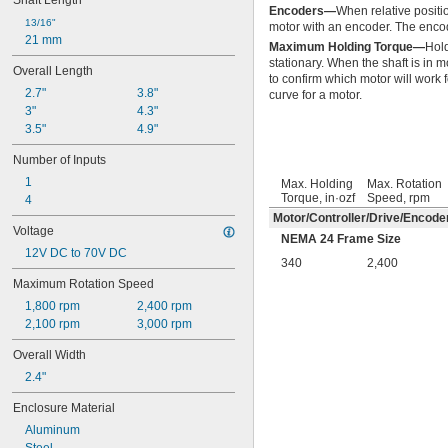
Shaft Length
Encoders—
When relative positio
13/16"
motor with an encoder. The encode
21 mm
Maximum Holding Torque—
Hold
stationary. When the shaft is in
Overall Length
to confirm which motor will work 
2.7"
3.8"
curve for a motor.
3"
4.3"
3.5"
4.9"
Number of Inputs
1
Max. Holding
Max. Rotation
Torque, in·ozf
Speed, rpm
4
Motor/Controller/Drive/Encode
Voltage
NEMA 24 Frame Size
12V DC to 70V DC
340
2,400
Maximum Rotation Speed
1,800 rpm
2,400 rpm
2,100 rpm
3,000 rpm
Overall Width
2.4"
Enclosure Material
Aluminum