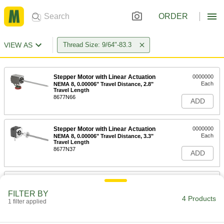
ORDER
VIEW AS
Thread Size: 9/64"-83.3
Stepper Motor with Linear Actuation
0000000
Each
NEMA 8, 0.00006" Travel Distance, 2.8"
Travel Length
8677N66
ADD
Stepper Motor with Linear Actuation
0000000
Each
NEMA 8, 0.00006" Travel Distance, 3.3"
Travel Length
8677N37
ADD
Stepper Motor with Linear Actuation
0000000
Each
NEMA 8, 0.00006" Travel Distance, 6.8"
FILTER BY
Travel Length
4 Products
1 filter applied
8677N67
ADD