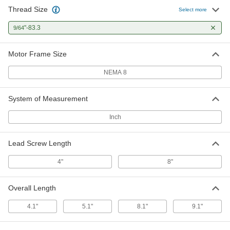
Thread Size
Stepper Motor with Linear Actuation
0000000
Select more
Each
NEMA 8, 0.00006" Travel Distance, 7.3"
Travel Length
"-83.3
9/64
8677N38
ADD
Motor Frame Size
NEMA 8
System of Measurement
Inch
Lead Screw Length
4"
8"
Overall Length
4.1"
5.1"
8.1"
9.1"