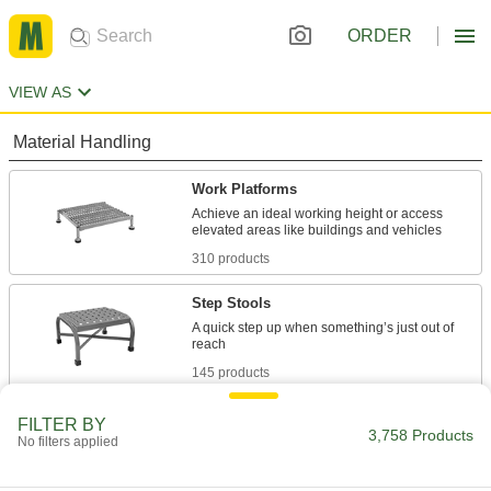
ORDER
VIEW AS
Material Handling
Work Platforms
Achieve an ideal working height or access
310 products
Step Stools
A quick step up when something’s just out of
145 products
Steps
FILTER BY
3,758 Products
No filters applied
Mount where you need them instead of
43 products