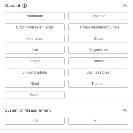
Material
Ladders
Aluminum
Ceramic
Cotton/Polyester Fabric
Ferrous Aluminum Sulfide
793 products
Fiberglass
Glass
Stairs
Reach elevated landings or access tight spaces
Iron
Magnesium
73 products
Plastic
Rubber
Crossover Stairs
Silicon Carbide
Stainless Steel
Steel
Titanium
85 products
Wood
Ladder Feet
Replace ladder feet or add a nonslip surface to
System of Measurement
19 products
Inch
Metric
Ladder Safety Gates