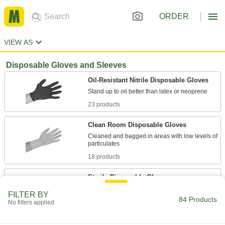
ORDER
VIEW AS
Disposable Gloves and Sleeves
Oil-Resistant Nitrile Disposable Gloves
23 products
Clean Room Disposable Gloves
Cleaned and bagged in areas with low levels of
18 products
Sterile Disposable Gloves
Irradiated with gamma rays and individually
FILTER BY
84 Products
No filters applied
3 products