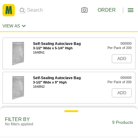
ORDER
VIEW AS
Self-Sealing Autoclave Bag
000000
Per Pack of 200
3-1/2" Wide x 5-1/4" High
1648N1
ADD
Self-Sealing Autoclave Bag
000000
Per Pack of 200
3-1/2" Wide x 9" High
1648N2
ADD
Self-Sealing Autoclave Bag
000000
Per Pack of 200
5-1/4" Wide x 10" High
FILTER BY
1648N3
9 Products
No filters applied
ADD