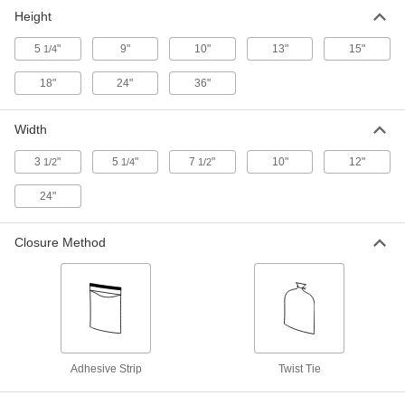
Height
Self-Sealing Autoclave Bag
000000
Per Pack of 200
7-1/2" Wide x 13" High
5
"
9"
10"
13"
15"
1/4
1648N4
ADD
18"
24"
36"
Self-Sealing Autoclave Bag
000000
Width
Per Pack of 200
5-1/4" Wide x 15" High
1648N7
3
"
5
"
7
"
10"
12"
1/2
1/4
1/2
ADD
24"
Self-Sealing Autoclave Bag
000000
Per Pack of 100
10" Wide x 15" High
Closure Method
1648N5
ADD
Self-Sealing Autoclave Bag
000000
Per Pack of 100
12" Wide x 18" High
1648N6
ADD
Adhesive Strip
Twist Tie