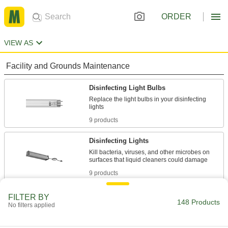
ORDER
VIEW AS
Facility and Grounds Maintenance
Disinfecting Light Bulbs
Replace the light bulbs in your disinfecting
9 products
Disinfecting Lights
Kill bacteria, viruses, and other microbes on
9 products
Disinfectants
FILTER BY
148 Products
No filters applied
Kill bacteria, viruses, and fungi on a wide
91 products