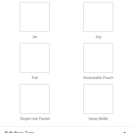
2 products
Raw Materials
White Vinegar
Jar
Jug
Often used as a disinfectant, base neutralizer,
2 products
Isopropyl Alcohol
Typically used as a disinfectant, solvent, and oil
Pail
Resealable Pouch
5 products
Containers, Storage, and Furniture
Squeeze Bottles
Single-Use Packet
Spray Bottle
15 products
Bulb Base Type