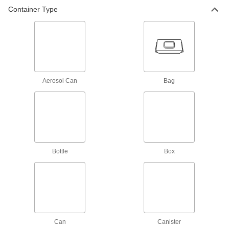
Container Type
Bleach
4 products
Clean Room Wipes
Standard, sterile, super-absorbent, chemical-
Aerosol Can
Bag
resistant, ultra-soft, and heavy duty clean room
4 products
Vegetation Killers
Eliminate weeds, grass, and other unwanted
Bottle
Box
2 products
Fabricating and Machining
Autoclaves
Sterilize tools and other small parts with high-
Can
Canister