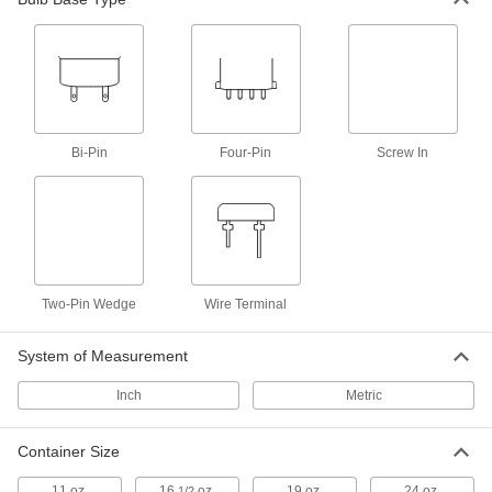
Lighting
Light Bulbs
Standard household, miniature, compact, and
2 products
Bi-Pin
Four-Pin
Screw In
Safety Equipment
Personal Protection Packs
Keep a face mask, rubber gloves, a wipe, and
1 product
Two-Pin Wedge
Wire Terminal
Antiseptics
System of Measurement
Clean minor cuts, scrapes, and burns to reduce
Inch
Metric
6 products
Container Size
11 oz.
16
oz.
19 oz.
24 oz.
1/2