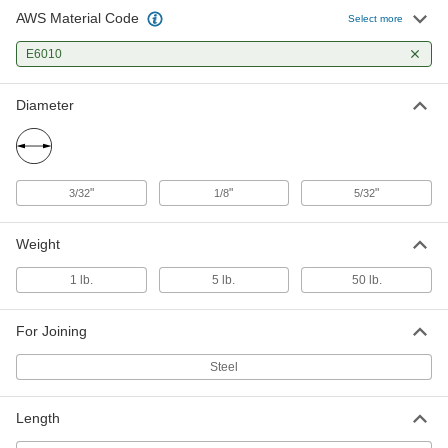
AWS Material Code
Select more
E6010
Diameter
"
"
"
3/32
1/8
5/32
Weight
1 lb.
5 lb.
50 lb.
For Joining
Steel
Length