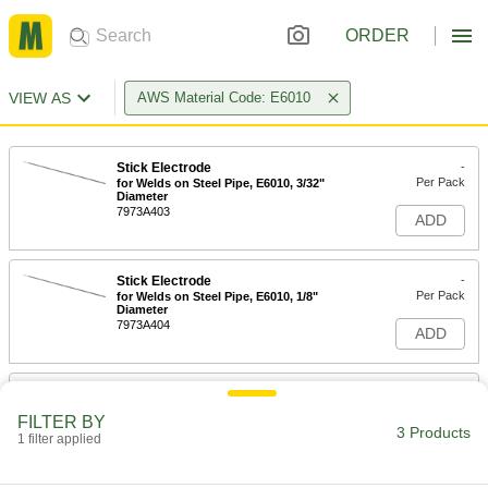
ORDER
VIEW AS
AWS Material Code: E6010
Stick Electrode
-
Per Pack
for Welds on Steel Pipe, E6010, 3/32"
Diameter
7973A403
ADD
Stick Electrode
-
Per Pack
for Welds on Steel Pipe, E6010, 1/8"
Diameter
7973A404
ADD
Stick Electrode
-
Per Pack
for Welds on Steel Pipe, E6010, 5/32"
FILTER BY
Diameter
3 Products
1 filter applied
7973A405
ADD