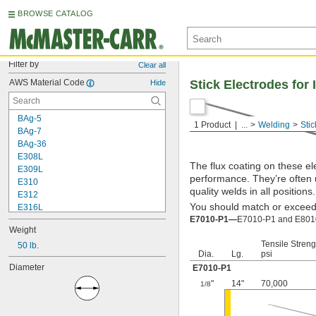
BROWSE CATALOG
Filter by
Clear all
AWS Material Code
Stick Electrodes for
Hide
BAg-5
1 Product
...
Welding
Stic
BAg-7
BAg-36
E308L
The flux coating on these el
E309L
performance. They’re often 
E310
quality welds in all positions.
E312
You should match or exceed t
E316L
E7010-P1—
E7010-P1 and E8010-
E320LR
Weight
E330
Tensile Streng
E347
50 lb.
Dia.
Lg.
psi
E410
Diameter
E7010-P1
E2209
E4043
"
14"
70,000
1/8
E6010
E6011