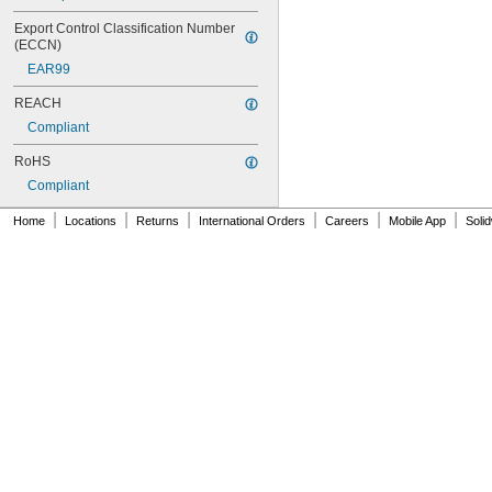
Export Control Classification Number 
(ECCN)
EAR99
REACH
Compliant
RoHS
Compliant
|
|
|
|
|
|
Home
Locations
Returns
International Orders
Careers
Mobile App
Soli