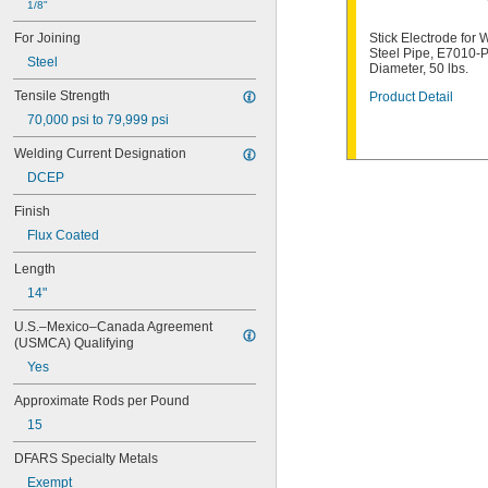
1/8"
E6013
E7010-P1
For Joining
Stick Electrode for 
E7014
Steel Pipe, E7010-P
Steel
E7018
Diameter, 50 lbs.
E7024
Tensile Strength
Product Detail
E8010-P1
70,000 psi to 79,999 psi
ECuAl-A2
ECuSn-C
Welding Current Designation
ENi-CI
DCEP
ENiCrFe-3
ENiCrMo-4
Finish
ENiFe-CI
Flux Coated
ESt
RBCuZn-C
Length
14"
U.S.–Mexico–Canada Agreement 
(USMCA) Qualifying
Yes
Approximate Rods per Pound
15
DFARS Specialty Metals
Exempt