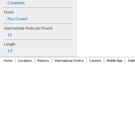
Compliant
Finish
Flux Coated
Approximate Rods per Pound
15
Length
14"
|
|
|
|
|
|
Home
Locations
Returns
International Orders
Careers
Mobile App
Soli