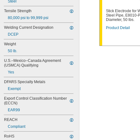
Steel
E6013
E7010-P1
Tensile Strength
Stick Electrode for 
E7014
Steel Pipe, E8010-P
80,000 psi to 99,999 psi
E7018
Diameter, 50 lbs.
E7024
Welding Current Designation
Product Detail
E8010-P1
DCEP
ECuAl-A2
ECuSn-C
Weight
ENi-CI
50 lb.
ENiCrFe-3
ENiCrMo-4
U.S.–Mexico–Canada Agreement 
ENiFe-CI
(USMCA) Qualifying
ESt
Yes
RBCuZn-C
DFARS Specialty Metals
Exempt
Export Control Classification Number 
(ECCN)
EAR99
REACH
Compliant
RoHS