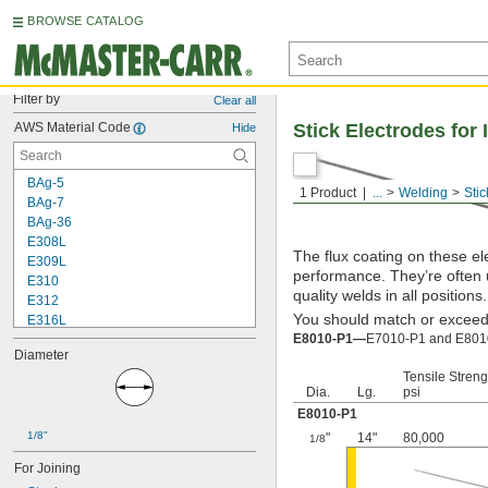
BROWSE CATALOG
Filter by
Clear all
AWS Material Code
Stick Electrodes for
Hide
BAg-5
1 Product
...
Welding
Stic
BAg-7
BAg-36
E308L
The flux coating on these el
E309L
performance. They’re often 
E310
quality welds in all positions.
E312
You should match or exceed t
E316L
E8010-P1—
E7010-P1 and E8010-
E320LR
Diameter
E330
Tensile Streng
E347
Dia.
Lg.
psi
E410
E8010-P1
E2209
1/8"
E4043
"
14"
80,000
1/8
E6010
For Joining
E6011