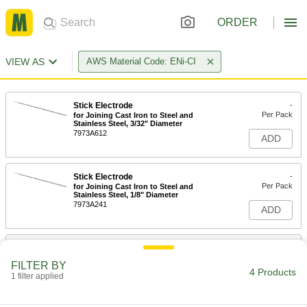
ORDER
VIEW AS
AWS Material Code: ENi-CI
Stick Electrode
-
Per Pack
for Joining Cast Iron to Steel and
Stainless Steel, 3/32" Diameter
7973A612
ADD
Stick Electrode
-
Per Pack
for Joining Cast Iron to Steel and
Stainless Steel, 1/8" Diameter
7973A241
ADD
Stick Electrode
000000
Per Pack
for Joining Cast Iron to Steel and
FILTER BY
Stainless Steel, 5/32" Diameter, 1 lb.
4 Products
1 filter applied
7973A707
ADD