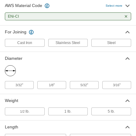
AWS Material Code
Stick Electrode
000000
Select more
Per Pack
for Joining Cast Iron to Steel and
Stainless Steel, 3/16" Diameter, 1 lb.
ENi-CI
7973A728
ADD
For Joining
Cast Iron
Stainless Steel
Steel
Diameter
"
"
"
"
3/32
1/8
5/32
3/16
Weight
lb.
1 lb.
5 lb.
1/2
Length