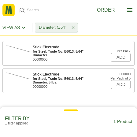
ORDER
VIEW AS
Diameter: 5/64"
Stick Electrode
-
Per Pack
for Steel, Trade No. E6013, 5/64"
Diameter
ADD
00000000
Stick Electrode
000000
Per Pack of 5
for Steel, Trade No. E6013, 5/64"
Diameter, 5 lbs.
ADD
00000000
FILTER BY
1 Product
1 filter applied