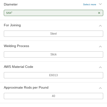
Diameter
Select more
"
5/64
For Joining
Steel
Welding Process
Stick
AWS Material Code
E6013
Approximate Rods per Pound
40