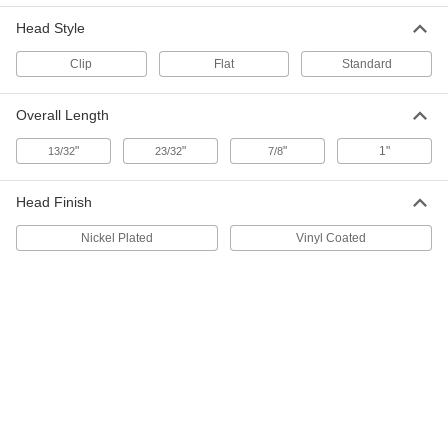
SBR Rubber Tack Bumpers
000000
Head Style
Per Pack of 50
with Flat Top, 5/8" OD
9626K43
ADD
Clip
Flat
Standard
Overall Length
SBR Rubber Tack Bumpers
000000
Per Pack of 50
with Flat Top, 3/4" OD
"
"
"
1"
13/32
23/32
7/8
9626K44
ADD
Head Finish
SBR Rubber Tack Bumpers
000000
Nickel Plated
Vinyl Coated
Per Pack of 25
with Flat Top, 7/8" OD
9626K45
ADD
SBR Rubber Tack Bumpers
000000
Per Pack of 50
with Flat Top, 3/8" OD
9626K46
ADD
000000