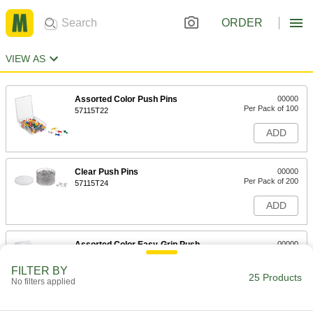
ORDER
VIEW AS
Assorted Color Push Pins
00000
Per Pack of 100
57115T22
ADD
Clear Push Pins
00000
Per Pack of 200
57115T24
ADD
Assorted Color Easy-Grip Push
00000
Pins
Per Pack of 25
57115T31
FILTER BY
25 Products
ADD
No filters applied