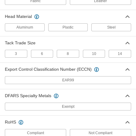
Fabric
Leather
Steel Upholstery Tacks
000000
Head Material
Per Pack of 900
Number 8 Size, 9/16" Length
97839A106
Aluminum
Plastic
Steel
ADD
Tack Trade Size
Steel Upholstery Tacks
00000
Per Pack of 80
Number 10 Size, 5/8" Length
3
6
8
10
14
97839A107
ADD
Export Control Classification Number (ECCN)
Steel Upholstery Tacks
000000
EAR99
Per Pack of 650
Number 14 Size, 3/4" Long
97839A109
ADD
DFARS Specialty Metals
Exempt
SBR Rubber Tack Bumpers
000000
Per Pack of 50
with Rounded Top, 3/8" OD
9626K211
RoHS
ADD
Compliant
Not Compliant