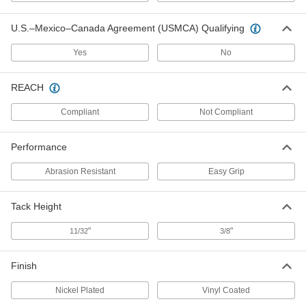
SBR Rubber Tack Bumpers
000000
U.S.–Mexico–Canada Agreement (USMCA) Qualifying
Per Pack of 50
with Rounded Top, 1/2" OD
9626K212
ADD
Yes
No
REACH
SBR Rubber Tack Bumpers
000000
Per Pack of 50
with Rounded Top, 5/8" OD
Compliant
Not Compliant
9626K213
ADD
Performance
SBR Rubber Tack Bumpers
000000
Abrasion Resistant
Easy Grip
Per Pack of 50
with Rounded Top, 3/4" OD
9626K214
ADD
Tack Height
"
"
11/32
3/8
SBR Rubber Tack Bumpers
000000
Per Pack of 25
with Rounded Top, 7/8" OD
9626K215
Finish
ADD
Nickel Plated
Vinyl Coated