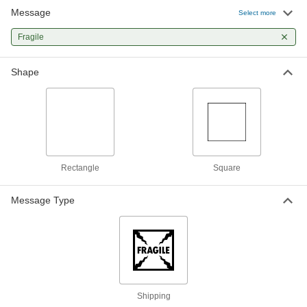
Message
Select more
Fragile
Shape
Rectangle
Square
Message Type
Shipping