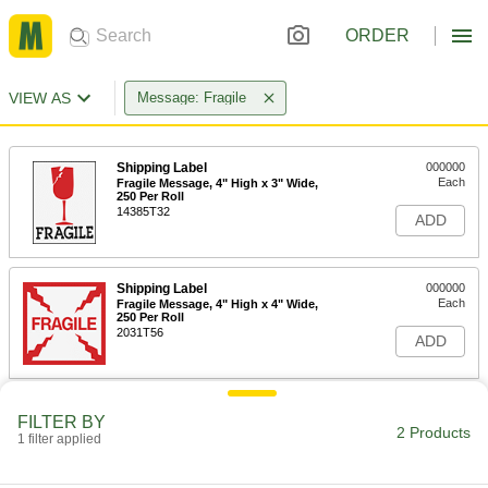
ORDER
VIEW AS
Message: Fragile
Shipping Label
000000
Each
Fragile Message, 4" High x 3" Wide,
250 Per Roll
14385T32
ADD
Shipping Label
000000
Each
Fragile Message, 4" High x 4" Wide,
250 Per Roll
2031T56
ADD
FILTER BY
2 Products
1 filter applied