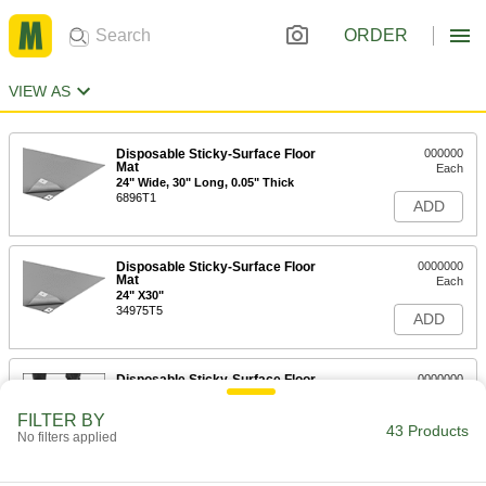
ORDER
VIEW AS
Disposable Sticky-Surface Floor
000000
Mat
Each
24" Wide, 30" Long, 0.05" Thick
6896T1
ADD
Disposable Sticky-Surface Floor
0000000
Mat
Each
24" X30"
34975T5
ADD
Disposable Sticky-Surface Floor
0000000
Mat
Each
24" Wide, 30" Long, 0.09" Thick
FILTER BY
6896T2
43 Products
ADD
No filters applied