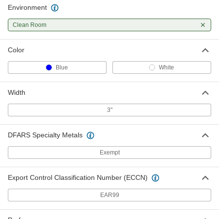
Environment
Clean Room
Color
Blue
White
Width
3"
DFARS Specialty Metals
Exempt
Export Control Classification Number (ECCN)
EAR99