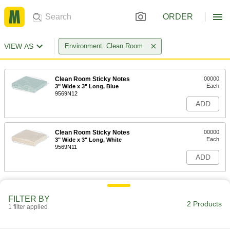
ORDER
VIEW AS
Environment: Clean Room
Clean Room Sticky Notes
00000
Each
3" Wide x 3" Long, Blue
9569N12
ADD
Clean Room Sticky Notes
00000
Each
3" Wide x 3" Long, White
9569N11
ADD
FILTER BY
2 Products
1 filter applied