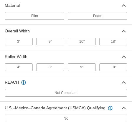
Dust Roller
000000
Material
Per Pack of 4
8" Roller Width
9233N14
ADD
Film
Foam
Overall Width
Large-Area Dust Roller
000000
Each
for Smooth Surfaces, 9" Wide Film
Roller
3"
9"
10"
18"
72305T6
ADD
Roller Width
Large-Area Dust Roller
0000000
4"
8"
9"
18"
Each
for Smooth Surfaces, 18" Wide Film
Roller
72305T14
ADD
REACH
Not Compliant
Large-Area Dust Roller
000000
Each
for Textured Surfaces, 9" Wide Foam
Roller
72305T5
U.S.–Mexico–Canada Agreement (USMCA) Qualifying
ADD
No
Large-Area Dust Roller
0000000
Each
for Textured Surfaces, 18" Wide Foam