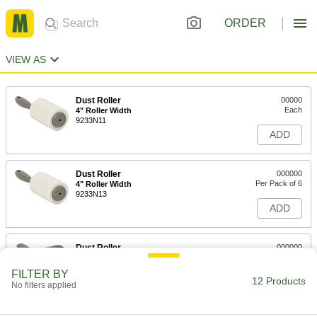
ORDER
VIEW AS
Dust Roller
00000
Each
4" Roller Width
9233N11
ADD
Dust Roller
000000
Per Pack of 6
4" Roller Width
9233N13
ADD
Dust Roller
000000
Each
8" Roller Width
9233N12
FILTER BY
12 Products
ADD
No filters applied